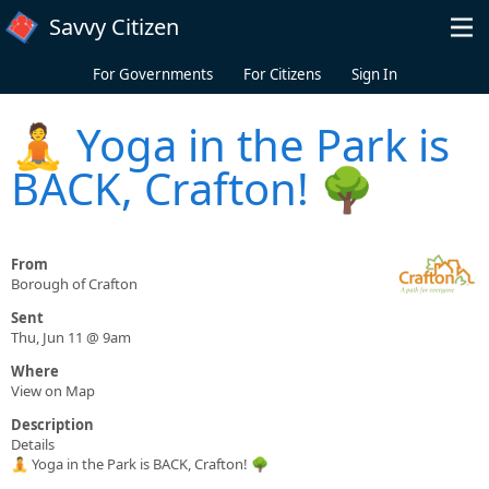
Skip to main content
Savvy Citizen
For Governments
For Citizens
Sign In
🧘 Yoga in the Park is
BACK, Crafton! 🌳
From
Borough of Crafton
Sent
Thu, Jun 11 @ 9am
Where
View on Map
Description
Details
🧘 Yoga in the Park is BACK, Crafton! 🌳