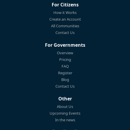
For Citizens
How it Works
Create an Account
All Communities
Contact Us
For Governments
Overview
Pricing
FAQ
Register
Blog
Contact Us
Other
About Us
Upcoming Events
In the news