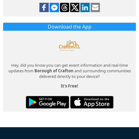
Download the App
Hey, did you know you can get event information and real-time
updates from
Borough of Crafton
and surrounding communities
delivered directly to your device?
It's Free!