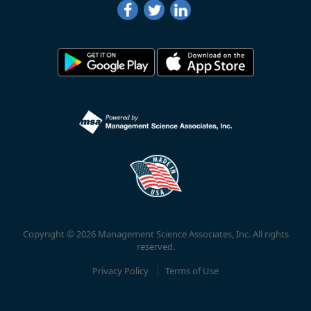
Copyright © 2026 Management Science Associates, Inc. All rights
reserved.
Privacy Policy
Terms of Use