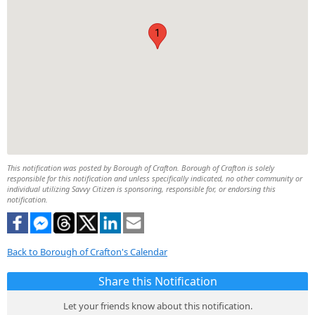
1
This notification was posted by Borough of Crafton. Borough of Crafton is solely
responsible for this notification and unless specifically indicated, no other community or
individual utilizing Savvy Citizen is sponsoring, responsible for, or endorsing this
notification.
Back to Borough of Crafton's Calendar
Share this Notification
Let your friends know about this notification.