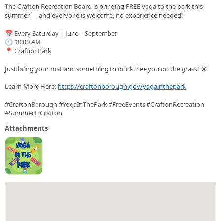
The Crafton Recreation Board is bringing FREE yoga to the park this
summer — and everyone is welcome, no experience needed!
📅 Every Saturday | June – September
🕙 10:00 AM
📍 Crafton Park
Just bring your mat and something to drink. See you on the grass! ☀️
Learn More Here:
https://craftonborough.gov/yogainthepark
#CraftonBorough #YogaInThePark #FreeEvents #CraftonRecreation
#SummerInCrafton
Attachments