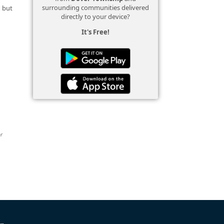
surrounding communities delivered
d but
directly to your device?
It's Free!
or