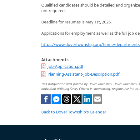
Qualified candidates should be detailed and organize
not required.
Deadline for resumes is May 1st, 2026.
Applications for employment as well as the full job de
https://www.dovertownship.org/home/departments/
Attachments
Job-Application.pdf
Planning-Assistant-Job-Description.pdf
This notification was posted by Dover Township. Dover Township is 
individual utilizing Savvy Citizen is sponsoring, responsible for, or
Back to Dover Township's Calendar