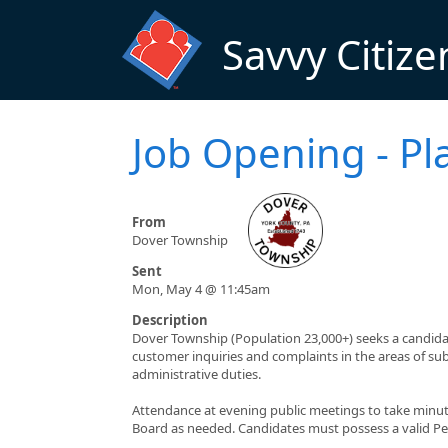
Skip to main content
Savvy Citize
Job Opening - Pl
From
Dover Township
Sent
Mon, May 4 @ 11:45am
Description
Dover Township (Population 23,000+) seeks a candida
customer inquiries and complaints in the areas of su
administrative duties.
Attendance at evening public meetings to take minu
Board as needed. Candidates must possess a valid Pen