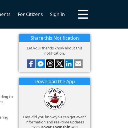
ments
For Citizens
Sign In
Share this Notification
Let your friends know about this
notification.
Download the App
nding to
as
Hey, did you know you can get event
aring
information and real-time updates
from
Dover Township
and