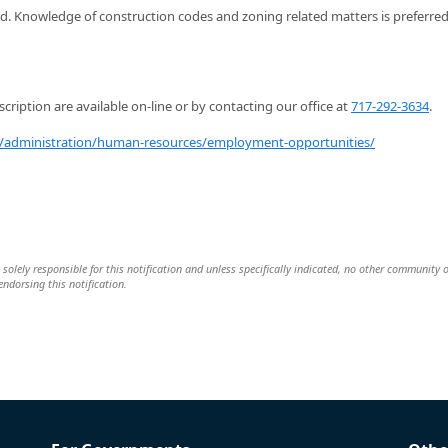
d. Knowledge of construction codes and zoning related matters is preferre
scription are available on-line or by contacting our office at
717-292-3634
.
administration/human-resources/employment-opportunities/
solely responsible for this notification and unless specifically indicated, no other community 
 endorsing this notification.