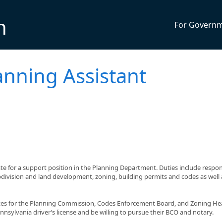
n
For Govern
anning Assistant
te for a support position in the Planning Department. Duties include respo
bdivision and land development, zoning, building permits and codes as well 
tes for the Planning Commission, Codes Enforcement Board, and Zoning He
nsylvania driver’s license and be willing to pursue their BCO and notary.