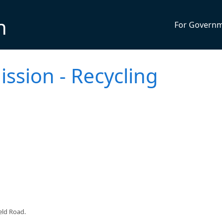
n
For Govern
ssion - Recycling
eld Road.