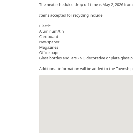
The next scheduled drop off time is May 2, 2026 fro
Items accepted for recycling include:
Plastic
Aluminum/tin
Cardboard
Newspaper
Magazines
Office paper
Glass bottles and jars. (NO decorative or plate glass 
Additional information will be added to the Township