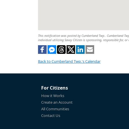
This notification was posted by Cumberland Twp.. Cumberland Twp. i
individual utilizing Savvy Citizen is sponsoring, responsible for, or
Back to Cumberland Twp.'s Calendar
For Citizens
How it Works
Create an Account
All Communities
Contact Us