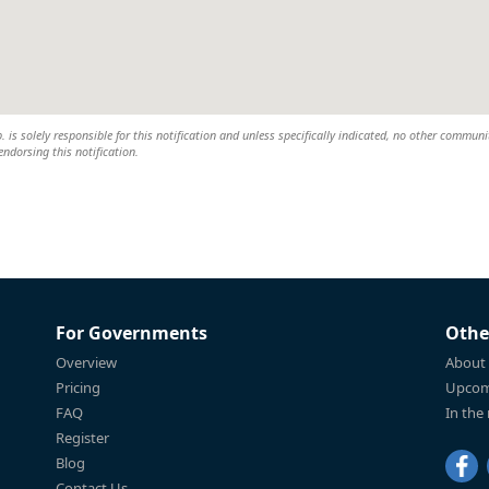
s solely responsible for this notification and unless specifically indicated, no other communi
 endorsing this notification.
For Governments
Othe
Overview
About
Pricing
Upcom
FAQ
In the
Register
Blog
Contact Us