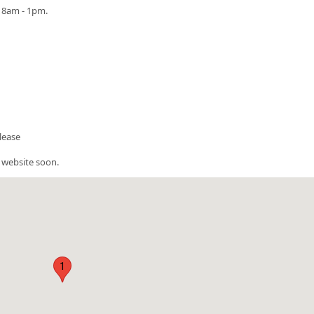
m 8am - 1pm.
please
 website soon.
1