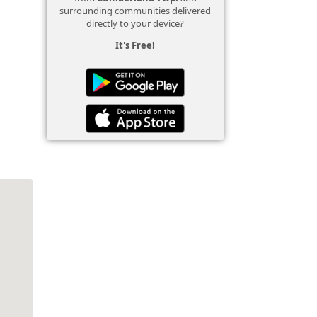
surrounding communities delivered
directly to your device?
It's Free!