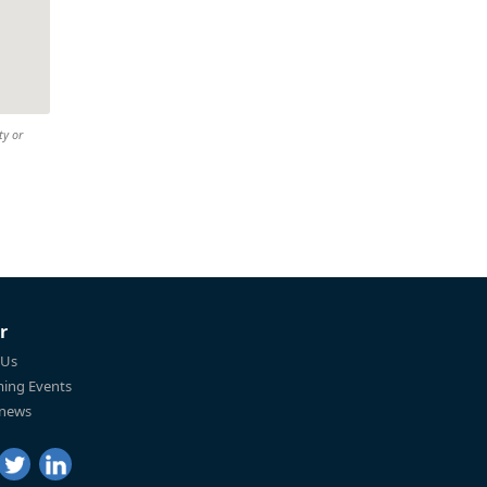
ty or
r
 Us
ing Events
 news