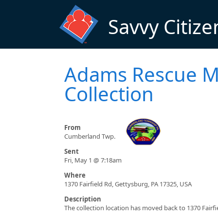
Skip to main content
Savvy Citize
Adams Rescue Mi
Collection
From
Cumberland Twp.
Sent
Fri, May 1 @ 7:18am
Where
1370 Fairfield Rd, Gettysburg, PA 17325, USA
Description
The collection location has moved back to 1370 Fairfi