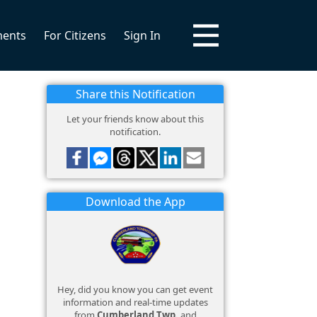
ments
For Citizens
Sign In
Share this Notification
Let your friends know about this
notification.
Download the App
Hey, did you know you can get event
information and real-time updates
from
Cumberland Twp.
and