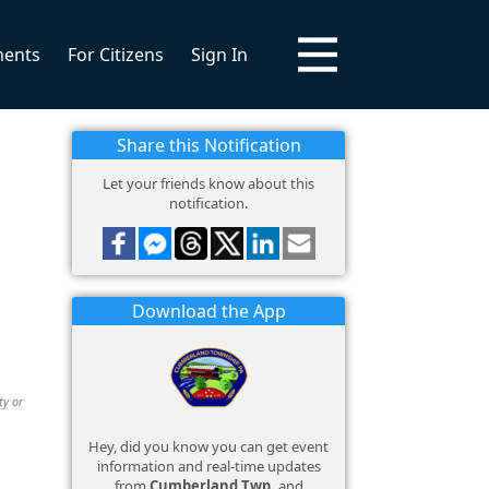
ments
For Citizens
Sign In
Share this Notification
Let your friends know about this
notification.
Download the App
ty or
Hey, did you know you can get event
information and real-time updates
from
Cumberland Twp.
and