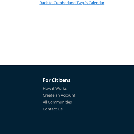
Back to Cumberland Twp.'s Calendar
For Citizens
How it Works
Create an Account
All Communities
Contact Us