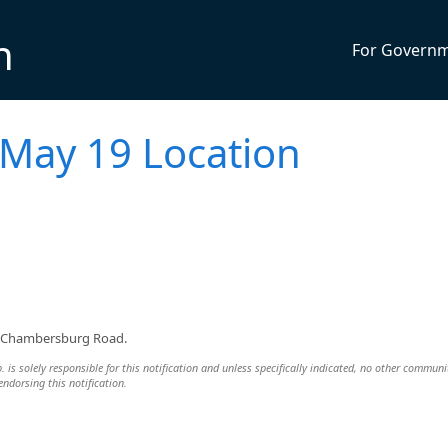
n
For Govern
 May 19 Location
30 Chambersburg Road.
s solely responsible for this notification and unless specifically indicated, no other communi
 endorsing this notification.