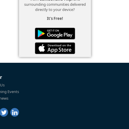
surrounding communities delivered
directly to your device?
It's Free!
r
 Us
ing Events
 news