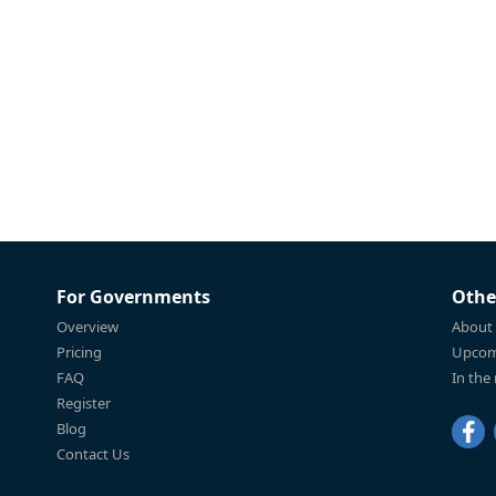
For Governments
Othe
Overview
About
Pricing
Upcom
FAQ
In the
Register
Blog
Contact Us