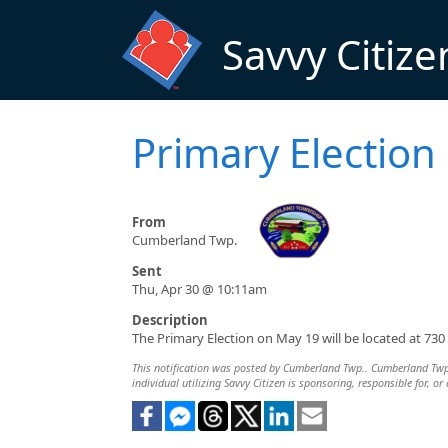
Skip to main content
Savvy Citize
Primary Election
From
Cumberland Twp.
Sent
Thu, Apr 30 @ 10:11am
Description
The Primary Election on May 19 will be located at 7
This notification was posted by Cumberland Twp.. Cumberland Twp. i
individual utilizing Savvy Citizen is sponsoring, responsible for, or