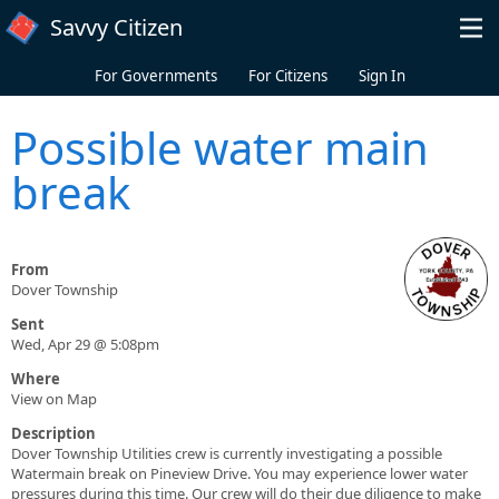
Skip to main content
Savvy Citizen
For Governments
For Citizens
Sign In
Possible water main
break
From
Dover Township
Sent
Wed, Apr 29 @ 5:08pm
Where
View on Map
Description
Dover Township Utilities crew is currently investigating a possible
Watermain break on Pineview Drive. You may experience lower water
pressures during this time. Our crew will do their due diligence to make