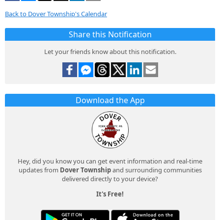
Back to Dover Township's Calendar
Share this Notification
Let your friends know about this notification.
Download the App
Hey, did you know you can get event information and real-time
updates from
Dover Township
and surrounding communities
delivered directly to your device?
It's Free!