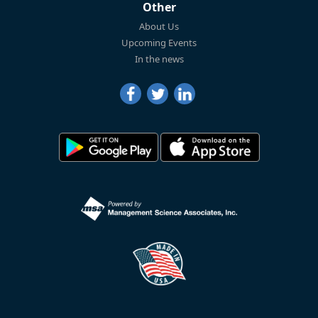
Other
About Us
Upcoming Events
In the news