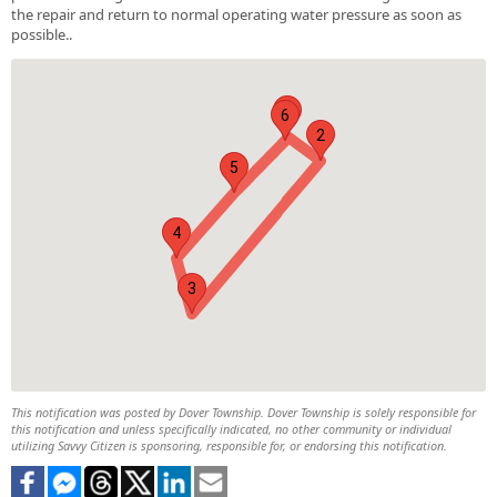
the repair and return to normal operating water pressure as soon as
possible..
1
6
2
5
4
3
This notification was posted by Dover Township. Dover Township is solely responsible for
this notification and unless specifically indicated, no other community or individual
utilizing Savvy Citizen is sponsoring, responsible for, or endorsing this notification.