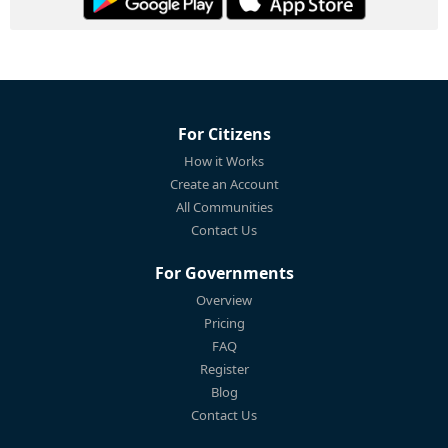
For Citizens
How it Works
Create an Account
All Communities
Contact Us
For Governments
Overview
Pricing
FAQ
Register
Blog
Contact Us