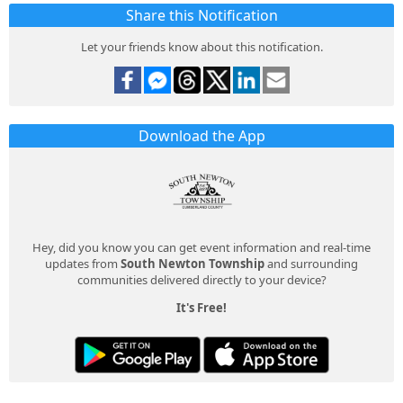
Share this Notification
Let your friends know about this notification.
Download the App
Hey, did you know you can get event information and real-time
updates from
South Newton Township
and surrounding
communities delivered directly to your device?
It's Free!