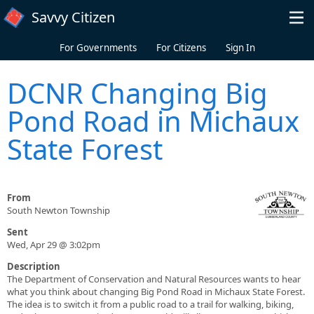
Skip to main content
Savvy Citizen
For Governments
For Citizens
Sign In
DCNR Changing Big
Pond Road in Michaux
State Forest
From
South Newton Township
Sent
Wed, Apr 29 @ 3:02pm
Description
The Department of Conservation and Natural Resources wants to hear
what you think about changing Big Pond Road in Michaux State Forest.
The idea is to switch it from a public road to a trail for walking, biking,