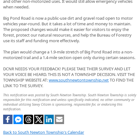
and other non-motorized uses. It would still allow emergency vehicles
when needed.
Big Pond Road is now a public-use dirt and gravel road open to motor
vehicles year-round. But it takes a lot of time and money to maintain.
The proposed changes would make it easier for visitors to enjoy the
forest, protect our natural resources, and help the Bureau of Forestry
use its staff and funding more effectively.
The plan would change a 1.9-mile stretch of Big Pond Road into a non-
motorized trail and a 1.4-mile section open only during certain seasons.
DCNR NEEDS YOUR FEEDBACK! PLEASE TAKE THEIR SURVEY AND LET
YOUR VOICE BE HEARD. THIS IS NOT A TOWNSHIP DECISION. VISIT THE
TOWNSHIP WEBSITE AT:
www.southnewtontownship.net
TO FIND THE
LINK TO THE SURVEY.
This notification was posted by South Newton Township. South Newton Township is solely
responsible for this notification and unless specifically indicated, no other community or
individual utilizing Savvy Citizen is sponsoring, responsible for, or endorsing this
notification.
Back to South Newton Township's Calendar