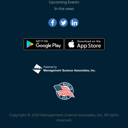
Upcoming Events
In the news
Copyright © 2026 Management Science Associates, Inc. All rights
reserved.