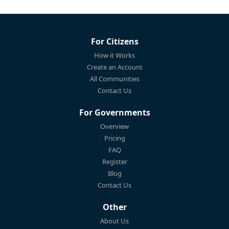
For Citizens
How it Works
Create an Account
All Communities
Contact Us
For Governments
Overview
Pricing
FAQ
Register
Blog
Contact Us
Other
About Us