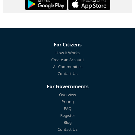
For Citizens
How it Works
Create an Account
All Communities
Contact Us
For Governments
Overview
Pricing
FAQ
Register
Blog
Contact Us