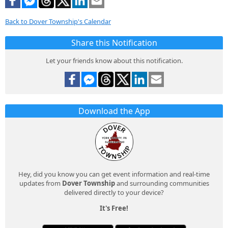
Back to Dover Township's Calendar
Share this Notification
Let your friends know about this notification.
Download the App
Hey, did you know you can get event information and real-time
updates from
Dover Township
and surrounding communities
delivered directly to your device?
It's Free!