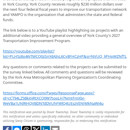
in York County. York County receives roughly $230 million dollars over
the next four federal fiscal years to improve our transportation network
and YAMPO is the organization that administers the state and federal
funds.
The link below is to a YouTube playlist highlighting six projects with an
additional video providing a general overview of York County’s 2027
Transportation Improvement Program.
https://youtube.com/playlist?
list=PLH5z8o46jTMCQ0zSnYdAInL6Cy8FHCzHP&si=NVUQ_ljPHpWZNfTL
Any questions or comments related to the projects can be submitted to
the survey linked below. All comments and questions will be reviewed
by the York Area Metropolitan Planning Organization’s Coordinating
Committee.
https://forms.office.com/Pages/ResponsePage.aspx?
id=cCT94LZ5BkitijRtXCQ0W7topLH7NmtFmXbr-
WeVBa1UNlRHQVBDNTdDVUhFWlQ4UEszVENJMkNaWi4u
This notification was posted by Dover Township. Dover Township is solely responsible for
this notification and unless specifically indicated, no other community or individual
utilizing Savvy Citizen is sponsoring, responsible for, or endorsing this notification.