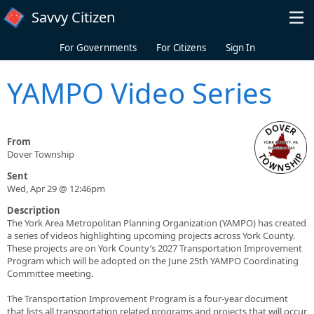
Skip to main content
Savvy Citizen
For Governments
For Citizens
Sign In
YAMPO Video Series
From
Dover Township
Sent
Wed, Apr 29 @ 12:46pm
Description
The York Area Metropolitan Planning Organization (YAMPO) has created
a series of videos highlighting upcoming projects across York County.
These projects are on York County’s 2027 Transportation Improvement
Program which will be adopted on the June 25th YAMPO Coordinating
Committee meeting.
The Transportation Improvement Program is a four-year document
that lists all transportation related programs and projects that will occur