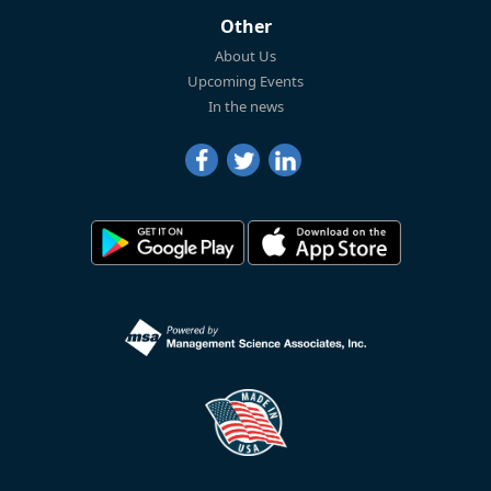
Other
About Us
Upcoming Events
In the news