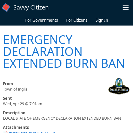
Skip to main content
Savvy Citizen
For Governments
For Citizens
Sign In
EMERGENCY
DECLARATION
EXTENDED BURN BAN
From
Town of Inglis
Sent
Wed, Apr 29 @ 7:01am
Description
LOCAL STATE OF EMERGENCY DECLARATION EXTENDED BURN BAN
Attachments