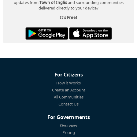
updates from
Town of Inglis
and surrounding communities
delivered directly to your device?
It's Free!
For Citizens
How it Works
Create an Account
All Communities
Contact Us
For Governments
Overview
Pricing