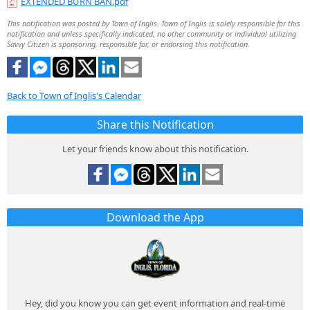
EXTENDED BURN BAN.pdf
This notification was posted by Town of Inglis. Town of Inglis is solely responsible for this
notification and unless specifically indicated, no other community or individual utilizing
Savvy Citizen is sponsoring, responsible for, or endorsing this notification.
Back to Town of Inglis's Calendar
Share this Notification
Let your friends know about this notification.
Download the App
Hey, did you know you can get event information and real-time