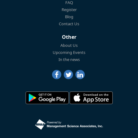
FAQ
Register
Blog
Contact Us
Other
About Us
Upcoming Events
In the news