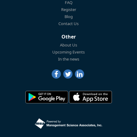
FAQ
Register
Blog
Contact Us
Other
About Us
Upcoming Events
In the news