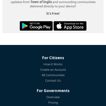
updates from
Town of Inglis
and surrounding communities
delivered directly to your device?
It's Free!
For Citizens
How it Works
Create an Account
All Communities
Contact Us
For Governments
Overview
Pricing