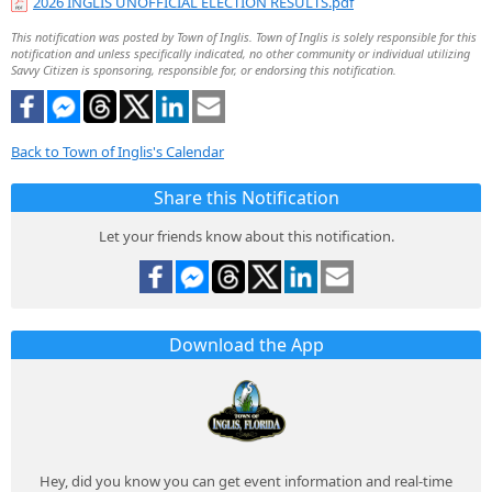
2026 INGLIS UNOFFICIAL ELECTION RESULTS.pdf
This notification was posted by Town of Inglis. Town of Inglis is solely responsible for this
notification and unless specifically indicated, no other community or individual utilizing
Savvy Citizen is sponsoring, responsible for, or endorsing this notification.
Back to Town of Inglis's Calendar
Share this Notification
Let your friends know about this notification.
Download the App
Hey, did you know you can get event information and real-time