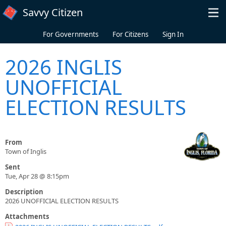
Skip to main content
Savvy Citizen
For Governments
For Citizens
Sign In
2026 INGLIS
UNOFFICIAL
ELECTION RESULTS
From
Town of Inglis
Sent
Tue, Apr 28 @ 8:15pm
Description
2026 UNOFFICIAL ELECTION RESULTS
Attachments