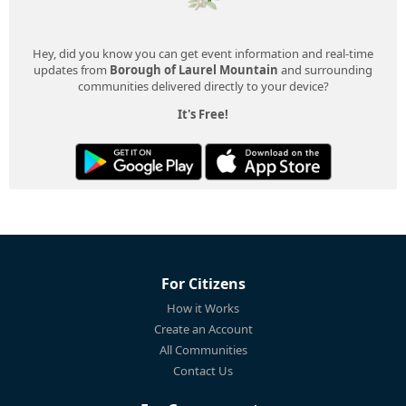
Hey, did you know you can get event information and real-time
updates from
Borough of Laurel Mountain
and surrounding
communities delivered directly to your device?
It's Free!
For Citizens
How it Works
Create an Account
All Communities
Contact Us