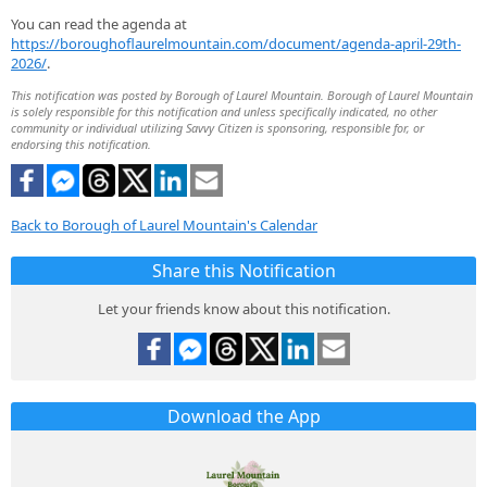
You can read the agenda at
https://boroughoflaurelmountain.com/document/agenda-april-29th-
2026/
.
This notification was posted by Borough of Laurel Mountain. Borough of Laurel Mountain
is solely responsible for this notification and unless specifically indicated, no other
community or individual utilizing Savvy Citizen is sponsoring, responsible for, or
endorsing this notification.
Back to Borough of Laurel Mountain's Calendar
Share this Notification
Let your friends know about this notification.
Download the App