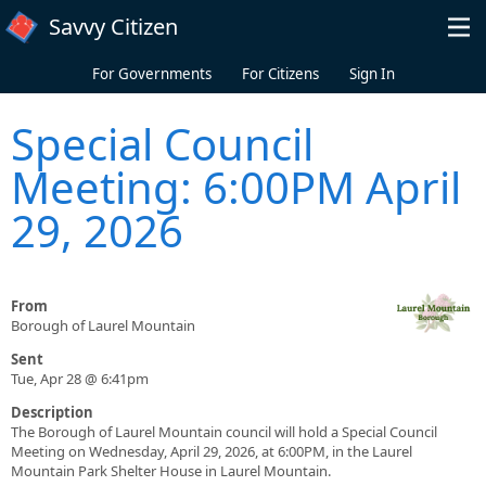
Skip to main content
Savvy Citizen
For Governments
For Citizens
Sign In
Special Council
Meeting: 6:00PM April
29, 2026
From
Borough of Laurel Mountain
Sent
Tue, Apr 28 @ 6:41pm
Description
The Borough of Laurel Mountain council will hold a Special Council
Meeting on Wednesday, April 29, 2026, at 6:00PM, in the Laurel
Mountain Park Shelter House in Laurel Mountain.