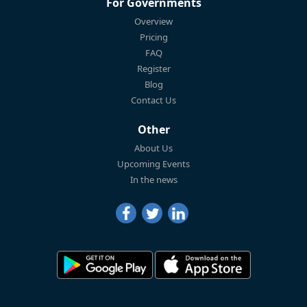
For Governments
Overview
Pricing
FAQ
Register
Blog
Contact Us
Other
About Us
Upcoming Events
In the news