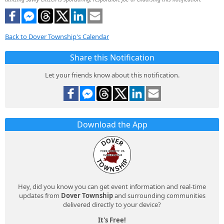
Back to Dover Township's Calendar
Share this Notification
Let your friends know about this notification.
Download the App
Hey, did you know you can get event information and real-time
updates from
Dover Township
and surrounding communities
delivered directly to your device?
It's Free!