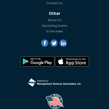
Contact Us
Other
About Us
Upcoming Events
In the news