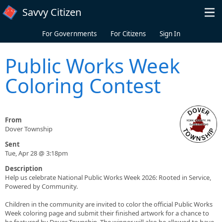
Skip to main content
Savvy Citizen
For Governments
For Citizens
Sign In
Public Works Week
Coloring Contest
From
Dover Township
Sent
Tue, Apr 28 @ 3:18pm
Description
Help us celebrate National Public Works Week 2026: Rooted in Service,
Powered by Community.
Children in the community are invited to color the official Public Works
Week coloring page and submit their finished artwork for a chance to