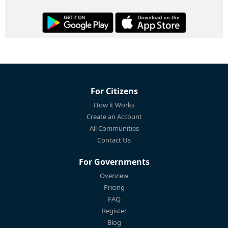
For Citizens
How it Works
Create an Account
All Communities
Contact Us
For Governments
Overview
Pricing
FAQ
Register
Blog