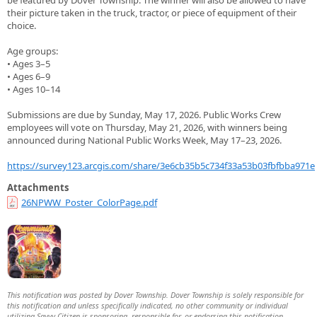
be featured by Dover Township. The winner will also be allowed to have
their picture taken in the truck, tractor, or piece of equipment of their
choice.
Age groups:
• Ages 3–5
• Ages 6–9
• Ages 10–14
Submissions are due by Sunday, May 17, 2026. Public Works Crew
employees will vote on Thursday, May 21, 2026, with winners being
announced during National Public Works Week, May 17–23, 2026.
https://survey123.arcgis.com/share/3e6cb35b5c734f33a53b03fbfbba971e
Attachments
26NPWW_Poster_ColorPage.pdf
This notification was posted by Dover Township. Dover Township is solely responsible for
this notification and unless specifically indicated, no other community or individual
utilizing Savvy Citizen is sponsoring, responsible for, or endorsing this notification.