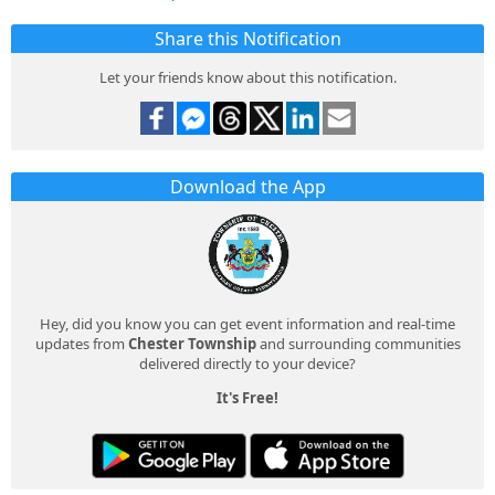
Share this Notification
Let your friends know about this notification.
Download the App
Hey, did you know you can get event information and real-time
updates from
Chester Township
and surrounding communities
delivered directly to your device?
It's Free!