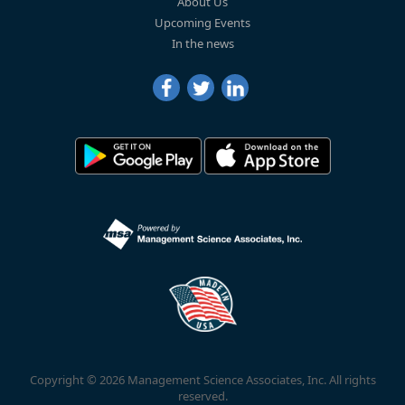
About Us
Upcoming Events
In the news
Copyright © 2026 Management Science Associates, Inc. All rights
reserved.