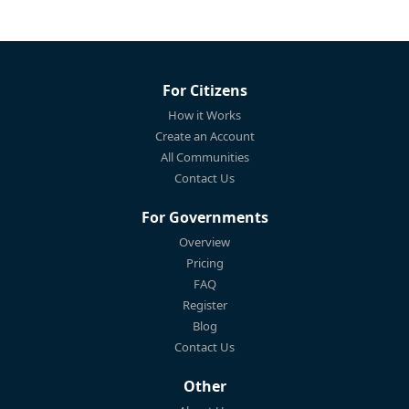
For Citizens
How it Works
Create an Account
All Communities
Contact Us
For Governments
Overview
Pricing
FAQ
Register
Blog
Contact Us
Other