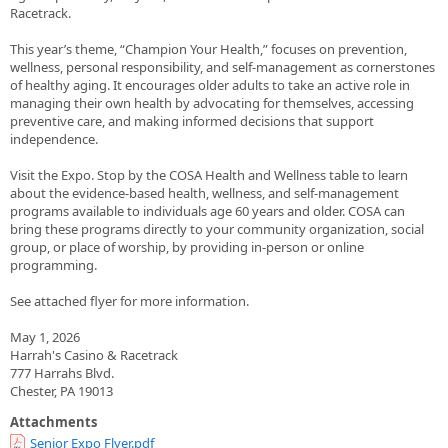
Racetrack.
This year’s theme, “Champion Your Health,” focuses on prevention,
wellness, personal responsibility, and self-management as cornerstones
of healthy aging. It encourages older adults to take an active role in
managing their own health by advocating for themselves, accessing
preventive care, and making informed decisions that support
independence.
Visit the Expo. Stop by the COSA Health and Wellness table to learn
about the evidence-based health, wellness, and self-management
programs available to individuals age 60 years and older. COSA can
bring these programs directly to your community organization, social
group, or place of worship, by providing in-person or online
programming.
See attached flyer for more information.
May 1, 2026
Harrah's Casino & Racetrack
777 Harrahs Blvd.
Chester, PA 19013
Attachments
Senior Expo Flyer.pdf