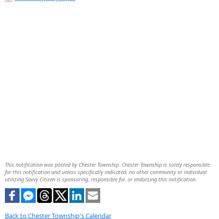
This notification was posted by Chester Township. Chester Township is solely responsible
for this notification and unless specifically indicated, no other community or individual
utilizing Savvy Citizen is sponsoring, responsible for, or endorsing this notification.
Back to Chester Township's Calendar