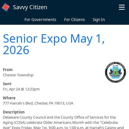
Skip to main content
Savvy Citizen
For Governments
For Citizens
Sign In
Senior Expo May 1,
2026
From
Chester Township
Sent
Fri, Apr 24 @ 12:23pm
Where
777 Harrah's Blvd, Chester, PA 19013, USA
Description
Delaware County Council and the County Office of Services for the
Aging (COSA) celebrate Older Americans Month with the "Celebrate
Age" Expo Friday, May 1st, 9:00 a.m. to 1:00 p.m. at Harrah’s Casino and