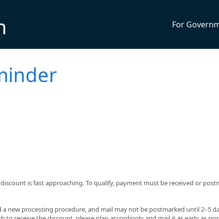
n
For Govern
minder
% discount is fast approaching. To qualify, payment must be received or pos
 a new processing procedure, and mail may not be postmarked until 2–5 da
h to receive the discount, please plan accordingly and mail it as early as pos