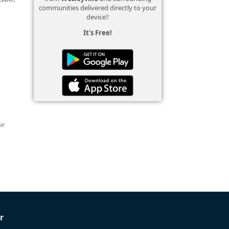
communities delivered directly to your
device?
It's Free!
al
r