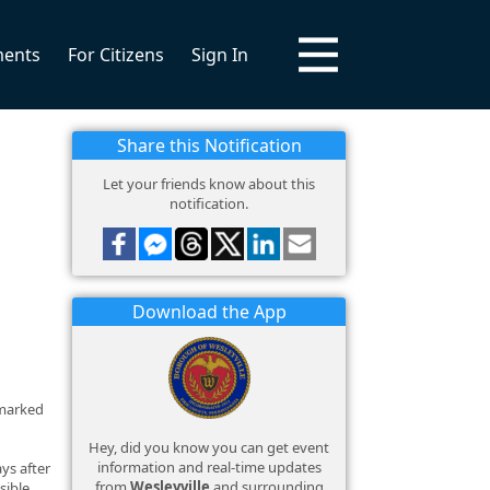
ments
For Citizens
Sign In
Share this Notification
Let your friends know about this
notification.
Download the App
tmarked
Hey, did you know you can get event
information and real-time updates
ys after
from
Wesleyville
and surrounding
sible.