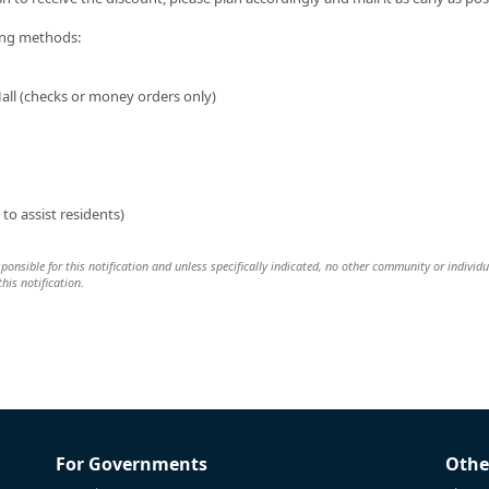
ing methods:
all (checks or money orders only)
to assist residents)
esponsible for this notification and unless specifically indicated, no other community or individu
this notification.
For Governments
Othe