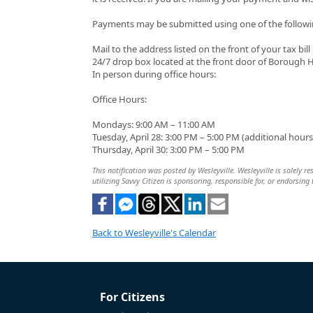
Payments may be submitted using one of the follow
Mail to the address listed on the front of your tax bill
24/7 drop box located at the front door of Borough H
In person during office hours:
Office Hours:
Mondays: 9:00 AM – 11:00 AM
Tuesday, April 28: 3:00 PM – 5:00 PM (additional hours 
Thursday, April 30: 3:00 PM – 5:00 PM
This notification was posted by Wesleyville. Wesleyville is solely r
utilizing Savvy Citizen is sponsoring, responsible for, or endorsing 
Back to Wesleyville's Calendar
For Citizens