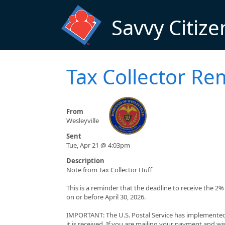
Skip to main content
Savvy Citize
Tax Collector Re
From
Wesleyville
Sent
Tue, Apr 21 @ 4:03pm
Description
Note from Tax Collector Huff
This is a reminder that the deadline to receive the 2
on or before April 30, 2026.
IMPORTANT: The U.S. Postal Service has implemented
it is received. If you are mailing your payment and wis