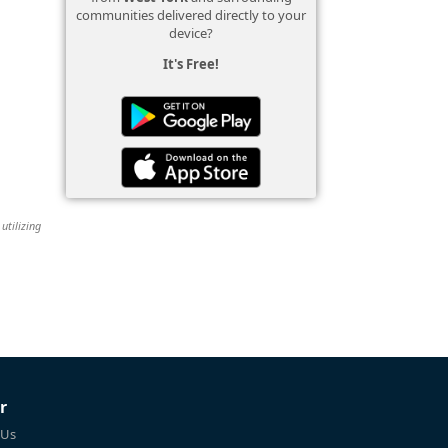
communities delivered directly to your
device?
It's Free!
utilizing
r
 Us