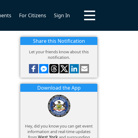
ments
For Citizens
Sign In
Share this Notification
Let your friends know about this
notification.
Download the App
Hey, did you know you can get event
information and real-time updates
from
West York
and surrounding