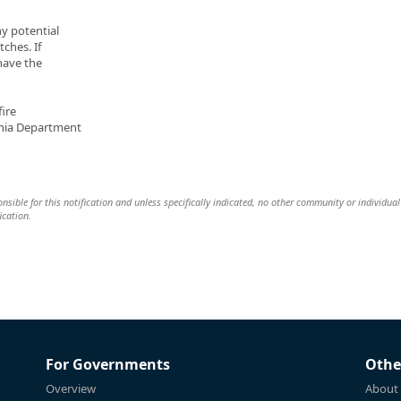
ny potential
tches. If
 have the
ire
ania Department
nsible for this notification and unless specifically indicated, no other community or individual 
ication.
For Governments
Othe
Overview
About