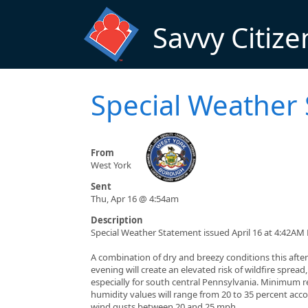
Skip to main content
Savvy Citize
Special Weather
From
West York
Sent
Thu, Apr 16 @ 4:54am
Description
Special Weather Statement issued April 16 at 4:42AM
A combination of dry and breezy conditions this aft
evening will create an elevated risk of wildfire spread,
especially for south central Pennsylvania. Minimum r
humidity values will range from 20 to 35 percent ac
wind gusts between 20 and 25 mph.