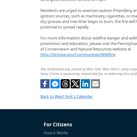
Residents are urged to exercise caution if handling a
ignition sources, such as machinery, cigarettes, or ma
dry grasses and tree litter begin to burn, the fire will
potential to spread rapidly.
For more information about wildfire danger and wildf
prevention and education, please visit the Pennsylv
of Conservation and Natural Resources website at
http://dcnr.pa.gov/Communities/Wildfire
.
This notification was posted by West York. West York is solely respo
Savvy Citizen is sponsoring, responsible for, or endorsing this notif
Back to West York's Calendar
For Citizens
How it Works