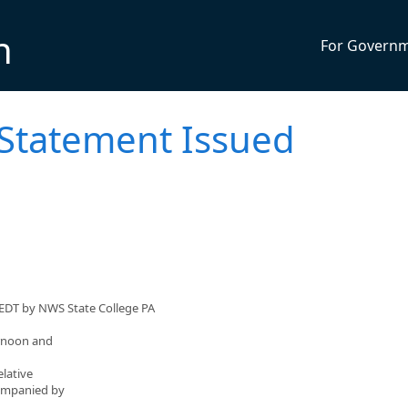
n
For Govern
 Statement Issued
 EDT by NWS State College PA
ernoon and
elative
companied by