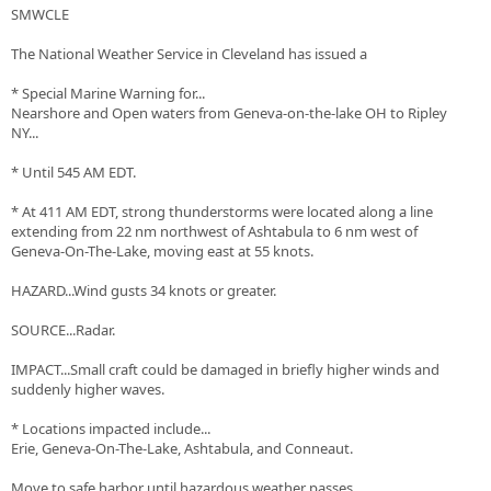
SMWCLE
The National Weather Service in Cleveland has issued a
* Special Marine Warning for...
Nearshore and Open waters from Geneva-on-the-lake OH to Ripley
NY...
* Until 545 AM EDT.
* At 411 AM EDT, strong thunderstorms were located along a line
extending from 22 nm northwest of Ashtabula to 6 nm west of
Geneva-On-The-Lake, moving east at 55 knots.
HAZARD...Wind gusts 34 knots or greater.
SOURCE...Radar.
IMPACT...Small craft could be damaged in briefly higher winds and
suddenly higher waves.
* Locations impacted include...
Erie, Geneva-On-The-Lake, Ashtabula, and Conneaut.
Move to safe harbor until hazardous weather passes.