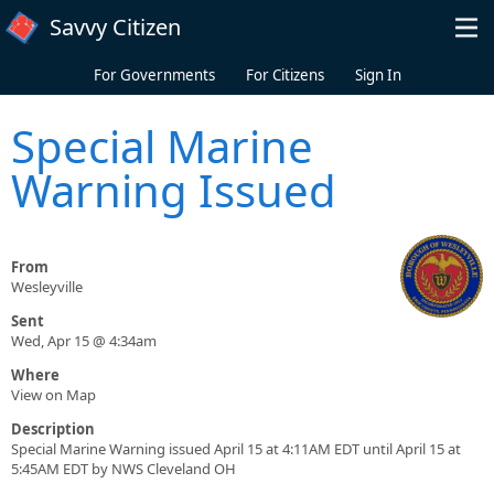
Skip to main content
Savvy Citizen
For Governments
For Citizens
Sign In
Special Marine
Warning Issued
From
Wesleyville
Sent
Wed, Apr 15 @ 4:34am
Where
View on Map
Description
Special Marine Warning issued April 15 at 4:11AM EDT until April 15 at
5:45AM EDT by NWS Cleveland OH