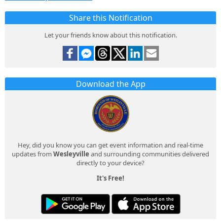
Share this Notification
Let your friends know about this notification.
Download the App
Hey, did you know you can get event information and real-time
updates from
Wesleyville
and surrounding communities delivered
directly to your device?
It's Free!