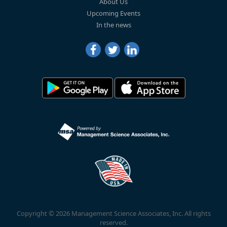
About Us
Upcoming Events
In the news
Copyright © 2026 Management Science Associates, Inc. All rights
reserved.