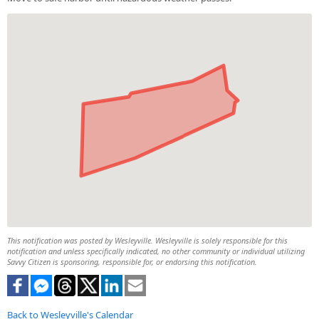
This notification was posted by Wesleyville. Wesleyville is solely responsible for this
notification and unless specifically indicated, no other community or individual utilizing
Savvy Citizen is sponsoring, responsible for, or endorsing this notification.
Back to Wesleyville's Calendar