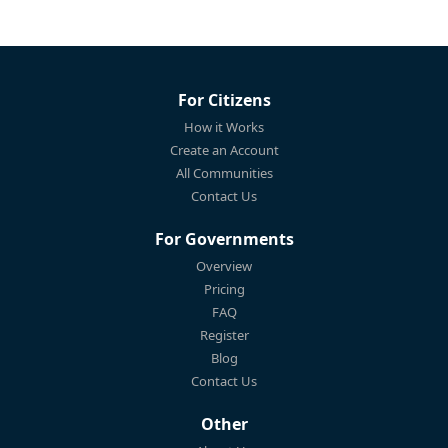
For Citizens
How it Works
Create an Account
All Communities
Contact Us
For Governments
Overview
Pricing
FAQ
Register
Blog
Contact Us
Other