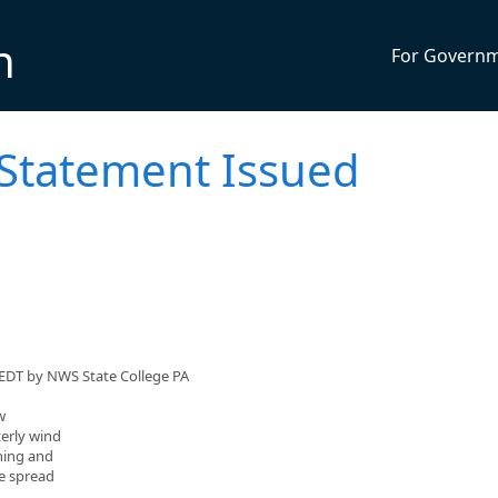
n
For Govern
 Statement Issued
 EDT by NWS State College PA
w
terly wind
ning and
re spread