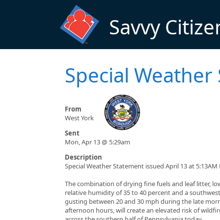
Skip to main content
Savvy Citize
Special Weather
From
West York
Sent
Mon, Apr 13 @ 5:29am
Description
Special Weather Statement issued April 13 at 5:13AM
The combination of drying fine fuels and leaf litter, lo
relative humidity of 35 to 40 percent and a southwes
gusting between 20 and 30 mph during the late mor
afternoon hours, will create an elevated risk of wildfi
across the southern half of Pennsylvania today.