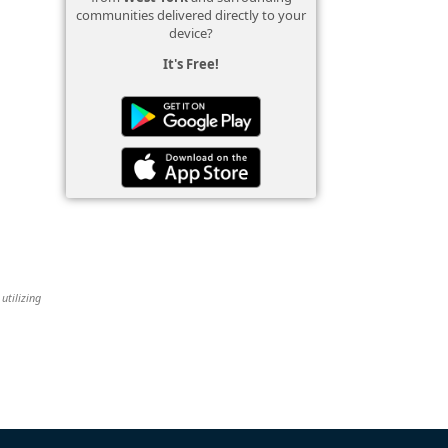
communities delivered directly to your
device?
It's Free!
utilizing