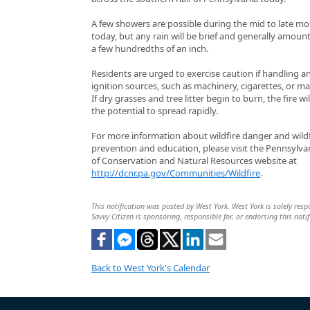
A few showers are possible during the mid to late m
today, but any rain will be brief and generally amount
a few hundredths of an inch.
Residents are urged to exercise caution if handling a
ignition sources, such as machinery, cigarettes, or ma
If dry grasses and tree litter begin to burn, the fire wi
the potential to spread rapidly.
For more information about wildfire danger and wildf
prevention and education, please visit the Pennsylv
of Conservation and Natural Resources website at
http://dcnr.pa.gov/Communities/Wildfire
.
This notification was posted by West York. West York is solely respo
Savvy Citizen is sponsoring, responsible for, or endorsing this notif
Back to West York's Calendar