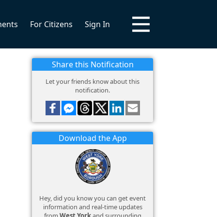
ments
For Citizens
Sign In
Share this Notification
Let your friends know about this
notification.
Download the App
Hey, did you know you can get event
information and real-time updates
from
West York
and surrounding