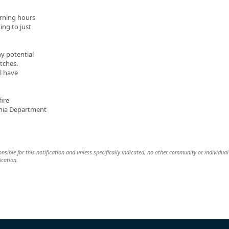
orning hours
ing to just
ny potential
tches.
ll have
ire
ania Department
nsible for this notification and unless specifically indicated, no other community or individual 
ication.