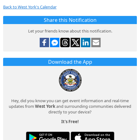
Back to West York's Calendar
Share this Notification
Let your friends know about this notification.
Download the App
Hey, did you know you can get event information and real-time
updates from
West York
and surrounding communities delivered
directly to your device?
It's Free!