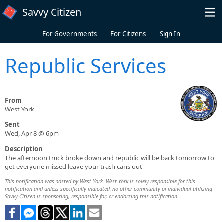
Skip to main content
Savvy Citizen
For Governments
For Citizens
Sign In
Republic Services
From
West York
Sent
Wed, Apr 8 @ 6pm
Description
The afternoon truck broke down and republic will be back tomorrow to
get everyone missed leave your trash cans out
This notification was posted by West York. West York is solely responsible for this
notification and unless specifically indicated, no other community or individual utilizing
Savvy Citizen is sponsoring, responsible for, or endorsing this notification.