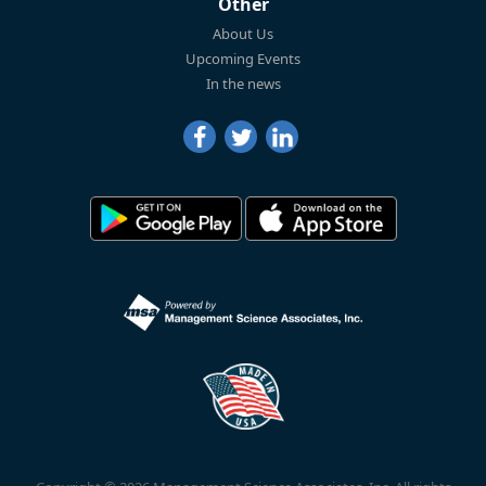
Other
About Us
Upcoming Events
In the news