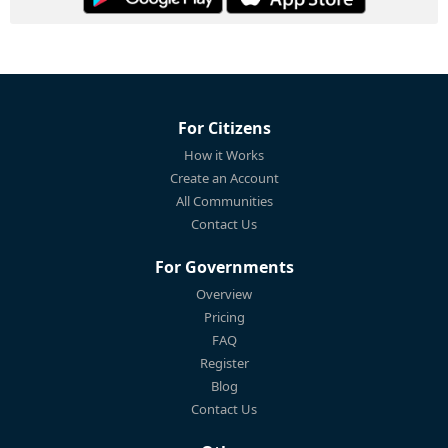
For Citizens
How it Works
Create an Account
All Communities
Contact Us
For Governments
Overview
Pricing
FAQ
Register
Blog
Contact Us