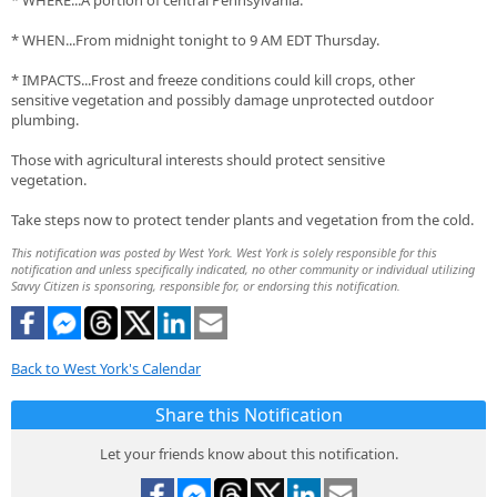
* WHERE...A portion of central Pennsylvania.
* WHEN...From midnight tonight to 9 AM EDT Thursday.
* IMPACTS...Frost and freeze conditions could kill crops, other
sensitive vegetation and possibly damage unprotected outdoor
plumbing.
Those with agricultural interests should protect sensitive
vegetation.
Take steps now to protect tender plants and vegetation from the cold.
This notification was posted by West York. West York is solely responsible for this
notification and unless specifically indicated, no other community or individual utilizing
Savvy Citizen is sponsoring, responsible for, or endorsing this notification.
Back to West York's Calendar
Share this Notification
Let your friends know about this notification.