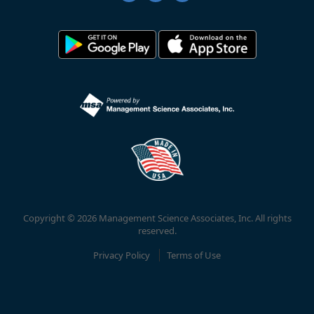
Copyright © 2026 Management Science Associates, Inc. All rights
reserved.
Privacy Policy
Terms of Use