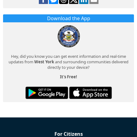
Download the App
Hey, did you know you can get event information and real-time
updates from
West York
and surrounding communities delivered
directly to your device?
It's Free!
For Citizens