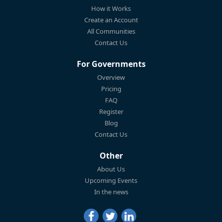
How it Works
Create an Account
All Communities
Contact Us
For Governments
Overview
Pricing
FAQ
Register
Blog
Contact Us
Other
About Us
Upcoming Events
In the news