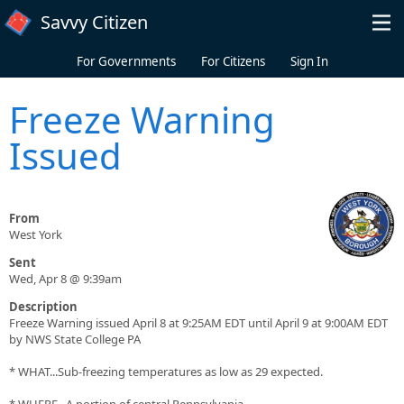
Skip to main content
Savvy Citizen
For Governments
For Citizens
Sign In
Freeze Warning
Issued
From
West York
Sent
Wed, Apr 8 @ 9:39am
Description
Freeze Warning issued April 8 at 9:25AM EDT until April 9 at 9:00AM EDT
by NWS State College PA
* WHAT...Sub-freezing temperatures as low as 29 expected.