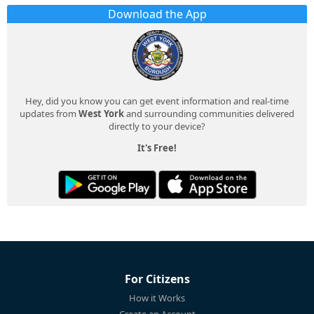
Download the App
Hey, did you know you can get event information and real-time
updates from
West York
and surrounding communities delivered
directly to your device?
It's Free!
For Citizens
How it Works