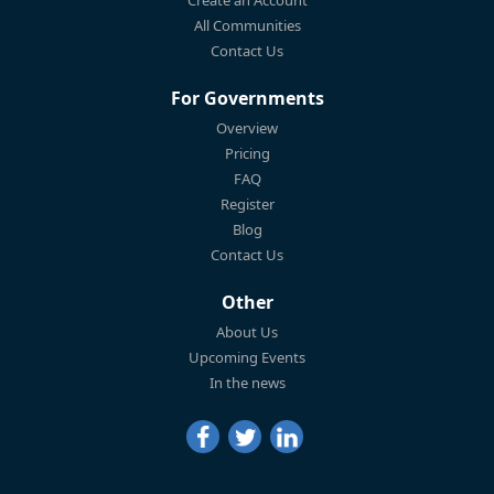
Create an Account
All Communities
Contact Us
For Governments
Overview
Pricing
FAQ
Register
Blog
Contact Us
Other
About Us
Upcoming Events
In the news