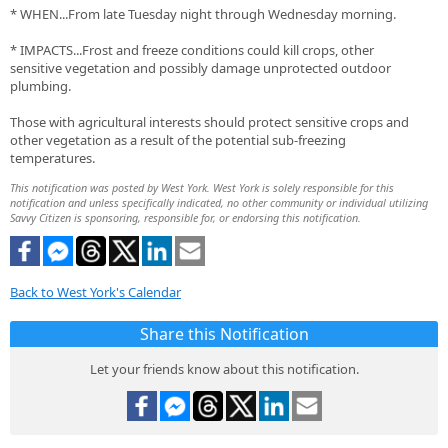
* WHEN...From late Tuesday night through Wednesday morning.
* IMPACTS...Frost and freeze conditions could kill crops, other
sensitive vegetation and possibly damage unprotected outdoor
plumbing.
Those with agricultural interests should protect sensitive crops and
other vegetation as a result of the potential sub-freezing
temperatures.
This notification was posted by West York. West York is solely responsible for this
notification and unless specifically indicated, no other community or individual utilizing
Savvy Citizen is sponsoring, responsible for, or endorsing this notification.
Back to West York's Calendar
Share this Notification
Let your friends know about this notification.