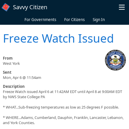
Skip to main content
Savvy Citizen
For Governments
For Citizens
Sign In
Freeze Watch Issued
From
West York
Sent
Mon, Apr 6 @ 11:54am
Description
Freeze Watch issued April 6 at 11:42AM EDT until April 8 at 9:00AM EDT
by NWS State College PA
* WHAT...Sub-freezing temperatures as low as 25 degrees F possible.
* WHERE...Adams, Cumberland, Dauphin, Franklin, Lancaster, Lebanon,
and York Counties.