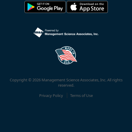
Copyright © 2026 Management Science Associates, Inc. All rights
reserved.
Privacy Policy
Terms of Use