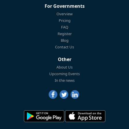
For Governments
Overview
Pricing
FAQ
Register
Blog
Contact Us
Other
About Us
Upcoming Events
In the news