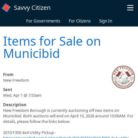
Skip to main content
Savvy Citizen
For Governments
For Citizens
Sign In
Items for Sale on
Municibid
From
New Freedom
Sent
Wed, Apr 1 @ 7:53am
Description
New Freedom Borough is currently auctioning off two items on
Municibid. Both auctions will end on April 10, 2026 around 10:00AM. For
details, please follow the links below:
2010 F350 4x4 Utility Pickup -