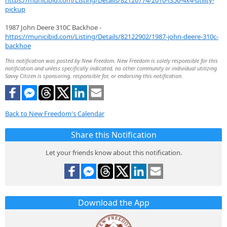
https://municibid.com/Listing/Details/82120774/2010-f350-4x4-utility-
pickup
1987 John Deere 310C Backhoe -
https://municibid.com/Listing/Details/82122902/1987-john-deere-310c-
backhoe
This notification was posted by New Freedom. New Freedom is solely responsible for this
notification and unless specifically indicated, no other community or individual utilizing
Savvy Citizen is sponsoring, responsible for, or endorsing this notification.
Back to New Freedom's Calendar
Share this Notification
Let your friends know about this notification.
Download the App