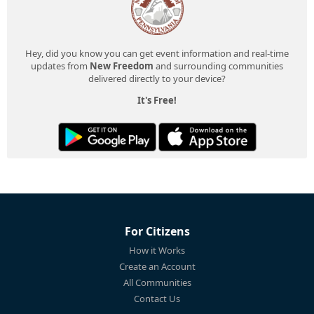
Hey, did you know you can get event information and real-time
updates from
New Freedom
and surrounding communities
delivered directly to your device?
It's Free!
For Citizens
How it Works
Create an Account
All Communities
Contact Us