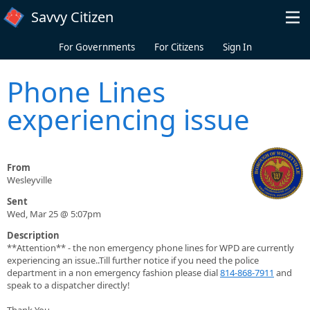
Skip to main content
Savvy Citizen
For Governments
For Citizens
Sign In
Phone Lines
experiencing issue
From
Wesleyville
Sent
Wed, Mar 25 @ 5:07pm
Description
**Attention** - the non emergency phone lines for WPD are currently
experiencing an issue..Till further notice if you need the police
department in a non emergency fashion please dial
814-868-7911
and
speak to a dispatcher directly!