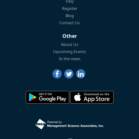
FAQ
Register
Blog
Contact Us
Other
About Us
Upcoming Events
In the news