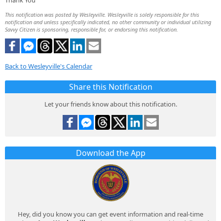
Thank You
This notification was posted by Wesleyville. Wesleyville is solely responsible for this
notification and unless specifically indicated, no other community or individual utilizing
Savvy Citizen is sponsoring, responsible for, or endorsing this notification.
Back to Wesleyville's Calendar
Share this Notification
Let your friends know about this notification.
Download the App
Hey, did you know you can get event information and real-time