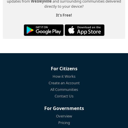
updates from
Wesleyville
and surrounding communities delivered
directly to your device?
It's Free!
For Citizens
How it Works
Create an Account
All Communities
Contact Us
For Governments
Overview
Pricing