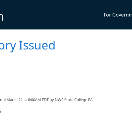
n
For Govern
ory Issued
ntil March 21 at 8:00AM EDT by NWS State College PA
g.