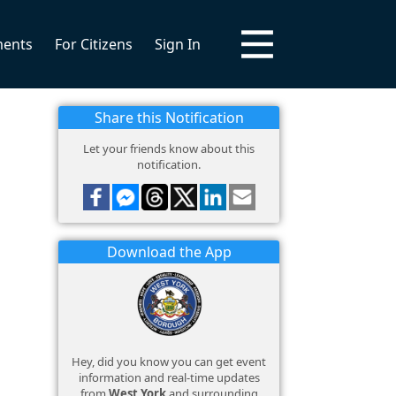
ments
For Citizens
Sign In
Share this Notification
Let your friends know about this
notification.
Download the App
Hey, did you know you can get event
information and real-time updates
from
West York
and surrounding