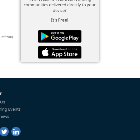
communities delivered directly to your
device?
It's Free!
utilizing
r
 Us
ing Events
 news