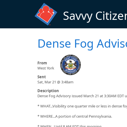
Skip to main content
Savvy Citize
Dense Fog Advis
From
West York
Sent
Sat, Mar 21 @ 3:48am
Description
Dense Fog Advisory issued March 21 at 3:30AM EDT u
* WHAT...Visibility one quarter mile or less in dense fo
* WHERE...A portion of central Pennsylvania.
* WHEN...Until 8 AM EDT this morning.