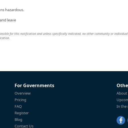
ions hazardous.
 and leave
nsible for this notification and unless specifically indicated, no other community or individual 
ication.
For Governments
Othe
Overview
About
Pricing
Upcom
FAQ
In the
Register
Blog
Contact Us