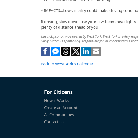
* IMPACTS...Low visibility could make driving condit
If driving, slow down, use your low-beam headlights,
plenty of distance ahead of you.
This notification was posted by West York. West York is solely respo
Savvy Citizen is sponsoring, responsible for, or endorsing this notif
Back to West York's Calendar
For Citizens
How it Works
Create an Account
All Communities
Contact Us