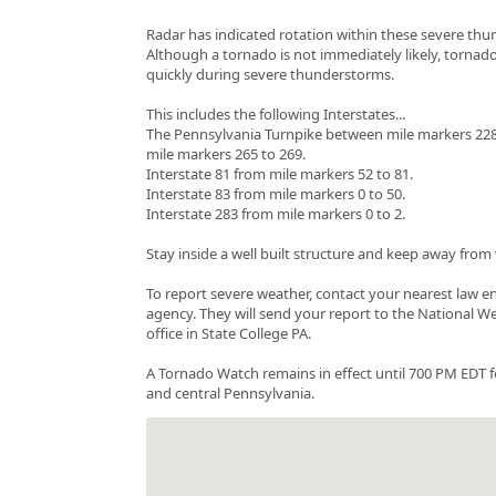
Radar has indicated rotation within these severe th
Although a tornado is not immediately likely, tornad
quickly during severe thunderstorms.
This includes the following Interstates...
The Pennsylvania Turnpike between mile markers 228
mile markers 265 to 269.
Interstate 81 from mile markers 52 to 81.
Interstate 83 from mile markers 0 to 50.
Interstate 283 from mile markers 0 to 2.
Stay inside a well built structure and keep away fro
To report severe weather, contact your nearest law 
agency. They will send your report to the National W
office in State College PA.
A Tornado Watch remains in effect until 700 PM EDT f
and central Pennsylvania.