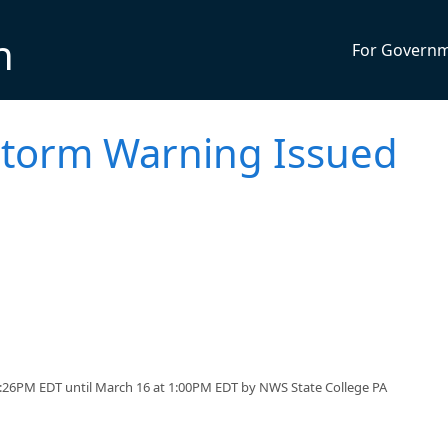
n
For Govern
torm Warning Issued
:26PM EDT until March 16 at 1:00PM EDT by NWS State College PA