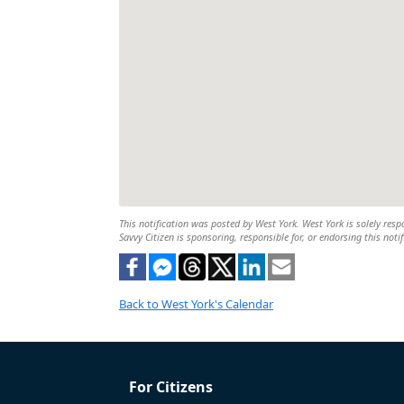
This notification was posted by West York. West York is solely respo
Savvy Citizen is sponsoring, responsible for, or endorsing this notif
Back to West York's Calendar
For Citizens