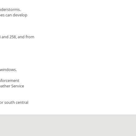
understorms.
oes can develop
 and 258, and from
m windows.
enforcement
eather Service
or south central