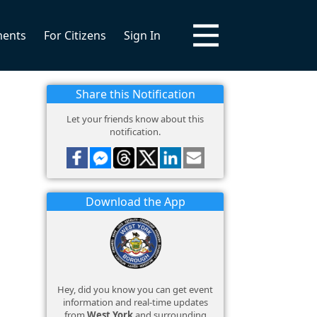
ments
For Citizens
Sign In
Share this Notification
Let your friends know about this
notification.
Download the App
Hey, did you know you can get event
information and real-time updates
from
West York
and surrounding