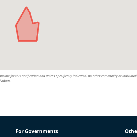
nsible for this notification and unless specifically indicated, no other community or individual 
ication.
For Governments
Othe