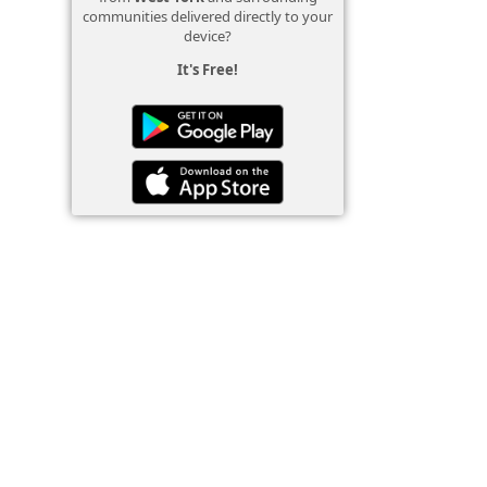
communities delivered directly to your
device?
It's Free!