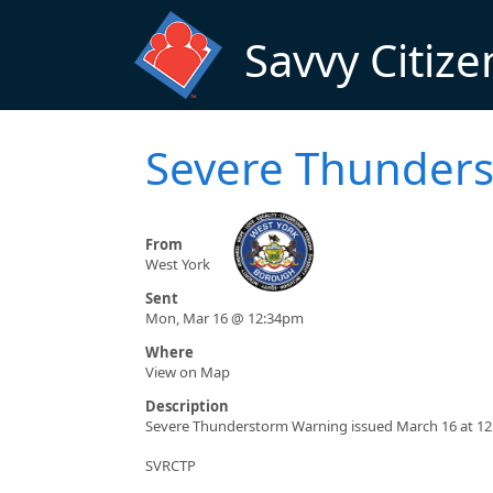
Skip to main content
Savvy Citize
Severe Thunders
From
West York
Sent
Mon, Mar 16 @ 12:34pm
Where
View on Map
Description
Severe Thunderstorm Warning issued March 16 at 12
SVRCTP