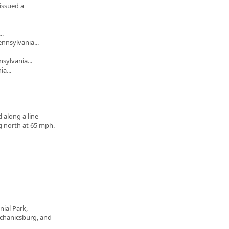
issued a
..
nnsylvania...
sylvania...
a...
 along a line
 north at 65 mph.
nial Park,
chanicsburg, and