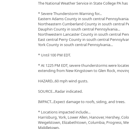
The National Weather Service in State College PA has 
* Severe Thunderstorm Warning for...
Eastern Adams County in south central Pennsylvania.
Northeastern Cumberland County in south central Pe
Dauphin County in south central Pennsylvania...
Northwestern Lancaster County in south central Penn
East central Perry County in south central Pennsylvani
York County in south central Pennsylvania...
* Until 100 PM EDT.
* At 1225 PM EDT, severe thunderstorms were located
extending from New Kingstown to Glen Rock, moving
HAZARD...60 mph wind gusts.
SOURCE...Radar indicated.
IMPACT...Expect damage to roofs, siding, and trees.
* Locations impacted include...
Harrisburg, York, Lower Allen, Hanover, Hershey, Colo
Weigelstown, Elizabethtown, Columbia, Progress, Me
Middletown.