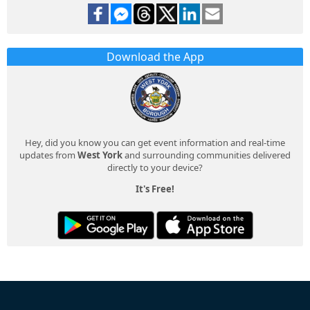
Download the App
Hey, did you know you can get event information and real-time
updates from
West York
and surrounding communities delivered
directly to your device?
It's Free!