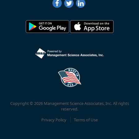
Copyright © 2026 Management Science Associates, Inc. All rights
reserved.
Privacy Policy
Terms of Use