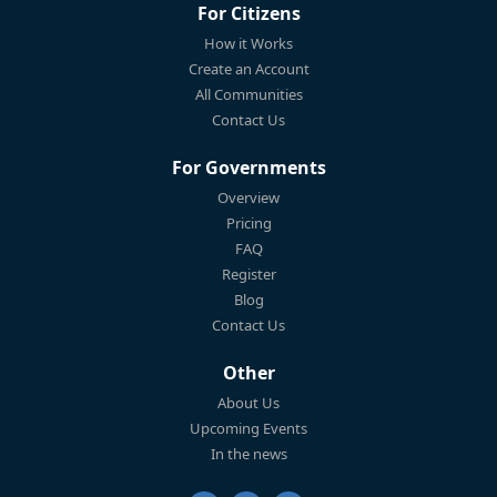
For Citizens
How it Works
Create an Account
All Communities
Contact Us
For Governments
Overview
Pricing
FAQ
Register
Blog
Contact Us
Other
About Us
Upcoming Events
In the news