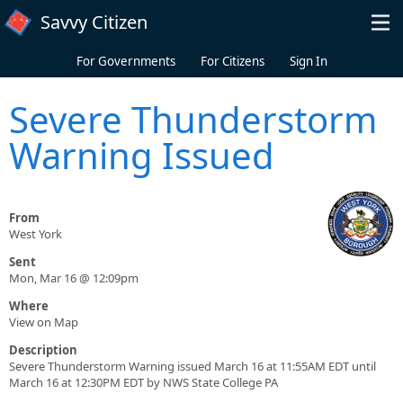
Skip to main content
Savvy Citizen
For Governments
For Citizens
Sign In
Severe Thunderstorm
Warning Issued
From
West York
Sent
Mon, Mar 16 @ 12:09pm
Where
View on Map
Description
Severe Thunderstorm Warning issued March 16 at 11:55AM EDT until
March 16 at 12:30PM EDT by NWS State College PA