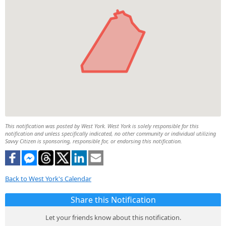
This notification was posted by West York. West York is solely responsible for this
notification and unless specifically indicated, no other community or individual utilizing
Savvy Citizen is sponsoring, responsible for, or endorsing this notification.
Back to West York's Calendar
Share this Notification
Let your friends know about this notification.