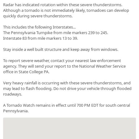
Radar has indicated rotation within these severe thunderstorms.
Although a tornado is not immediately likely, tornadoes can develop
quickly during severe thunderstorms.
This includes the following Interstates...
The Pennsylvania Turnpike from mile markers 239 to 245.
Interstate 83 from mile markers 13 to 39.
Stay inside a well built structure and keep away from windows.
To report severe weather, contact your nearest law enforcement
agency. They will send your report to the National Weather Service
office in State College PA.
Very heavy rainfall is occurring with these severe thunderstorms, and
may lead to flash flooding. Do not drive your vehicle through flooded
roadways.
A Tornado Watch remains in effect until 700 PM EDT for south central
Pennsylvania.