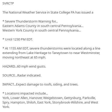
SVRCTP
The National Weather Service in State College PA has issued a
* Severe Thunderstorm Warning for...
Eastern Adams County in south central Pennsylvania...
Western York County in south central Pennsylvania...
* Until 1230 PM EDT.
* At 1155 AM EDT, severe thunderstorms were located along a line
extending from Lake Heritage to Taneytown to near Westminster,
moving northeast at 65 mph.
HAZARD...60 mph wind gusts.
SOURCE...Radar indicated.
IMPACT...Expect damage to roofs, siding, and trees.
* Locations impacted include...
York, Lower Allen, Hanover, Weigelstown, Gettysburg, Parkville,
Spry, Hampton, Shiloh, East York, Stonybrook-Wilshire, and West
York.