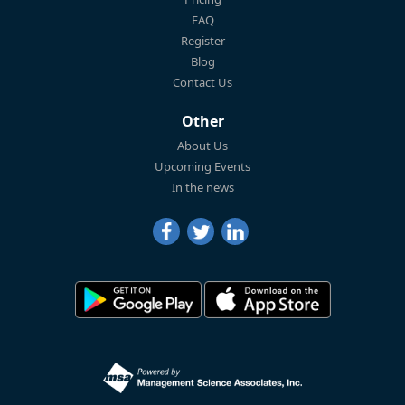
FAQ
Register
Blog
Contact Us
Other
About Us
Upcoming Events
In the news