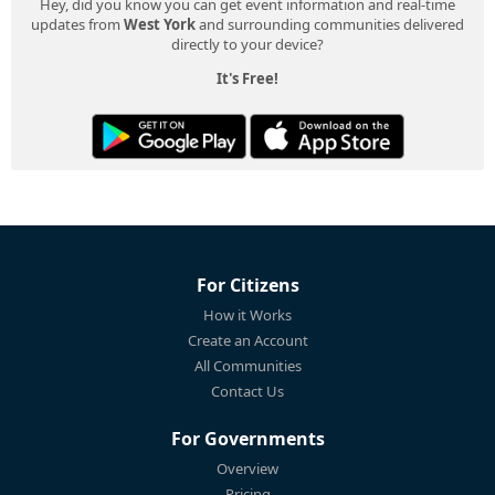
Hey, did you know you can get event information and real-time
updates from
West York
and surrounding communities delivered
directly to your device?
It's Free!
For Citizens
How it Works
Create an Account
All Communities
Contact Us
For Governments
Overview
Pricing