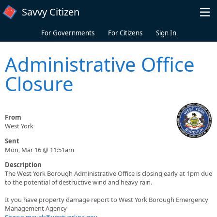
Skip to main content
Savvy Citizen
For Governments
For Citizens
Sign In
Administrative Office
Closure
From
West York
Sent
Mon, Mar 16 @ 11:51am
Description
The West York Borough Administrative Office is closing early at 1pm due
to the potential of destructive wind and heavy rain.
It you have property damage report to West York Borough Emergency
Management Agency