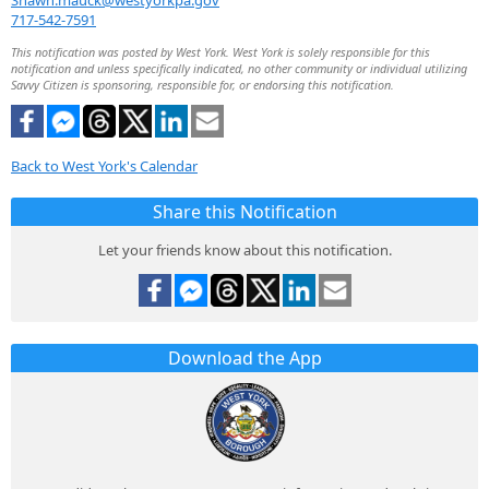
Shawn.mauck@westyorkpa.gov
717-542-7591
This notification was posted by West York. West York is solely responsible for this
notification and unless specifically indicated, no other community or individual utilizing
Savvy Citizen is sponsoring, responsible for, or endorsing this notification.
Back to West York's Calendar
Share this Notification
Let your friends know about this notification.
Download the App