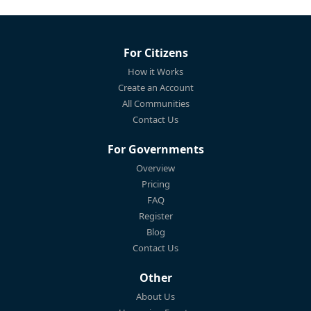
For Citizens
How it Works
Create an Account
All Communities
Contact Us
For Governments
Overview
Pricing
FAQ
Register
Blog
Contact Us
Other
About Us