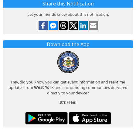
Share this Notification
Let your friends know about this notification.
Download the App
Hey, did you know you can get event information and real-time
updates from
West York
and surrounding communities delivered
directly to your device?
It's Free!