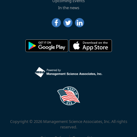
Upcoming Events
In the news
Copyright © 2026 Management Science Associates, Inc. All rights
reserved.