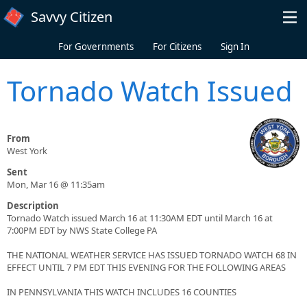
Skip to main content
Savvy Citizen
For Governments
For Citizens
Sign In
Tornado Watch Issued
From
West York
Sent
Mon, Mar 16 @ 11:35am
Description
Tornado Watch issued March 16 at 11:30AM EDT until March 16 at
7:00PM EDT by NWS State College PA
THE NATIONAL WEATHER SERVICE HAS ISSUED TORNADO WATCH 68 IN
EFFECT UNTIL 7 PM EDT THIS EVENING FOR THE FOLLOWING AREAS
IN PENNSYLVANIA THIS WATCH INCLUDES 16 COUNTIES