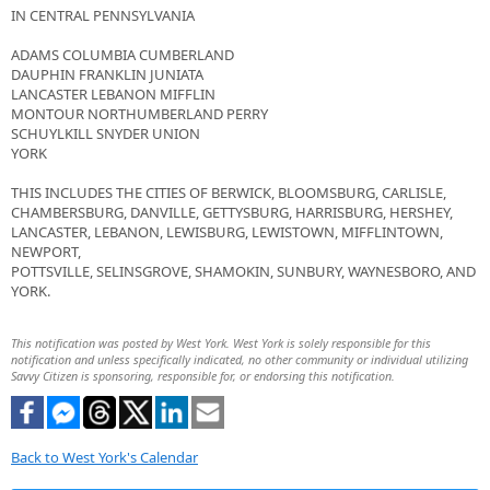
IN CENTRAL PENNSYLVANIA
ADAMS COLUMBIA CUMBERLAND
DAUPHIN FRANKLIN JUNIATA
LANCASTER LEBANON MIFFLIN
MONTOUR NORTHUMBERLAND PERRY
SCHUYLKILL SNYDER UNION
YORK
THIS INCLUDES THE CITIES OF BERWICK, BLOOMSBURG, CARLISLE,
CHAMBERSBURG, DANVILLE, GETTYSBURG, HARRISBURG, HERSHEY,
LANCASTER, LEBANON, LEWISBURG, LEWISTOWN, MIFFLINTOWN,
NEWPORT,
POTTSVILLE, SELINSGROVE, SHAMOKIN, SUNBURY, WAYNESBORO, AND
YORK.
This notification was posted by West York. West York is solely responsible for this
notification and unless specifically indicated, no other community or individual utilizing
Savvy Citizen is sponsoring, responsible for, or endorsing this notification.
Back to West York's Calendar