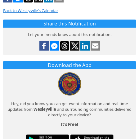
Back to Wesleyville's Calendar
Share this Notification
Let your friends know about this notification.
Download the App
Hey, did you know you can get event information and real-time
updates from
Wesleyville
and surrounding communities delivered
directly to your device?
It's Free!