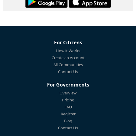
For Citizens
How it Works
Create an Account
All Communities
Contact Us
For Governments
Overview
Pricing
FAQ
Register
Blog
Contact Us