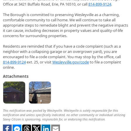
Office at 3421 Buffalo Road, Erie, PA 16510, or call
814-899-9124
.
The Borough is committed to preserving Wesleyville as a charming,
comfortable community to call home. We will continue to take all
appropriate steps to remediate blight and prevent the negative impacts
it can cause, including decreases in property values and quality-of-life
concerns for surrounding properties.
Residents are reminded that if you have a code complaint (such as a
neighbor with a collapsing garage or an overgrown yard), you are
encouraged to file a code complaint. You may stop by the office, call
814-899-9124
ext. 25, or visit
Wesleyville.gov/code
to file a complaint
online.
Attachments
This notification was posted by Wesleyville. Wesleyville is solely responsible for this
notification and unless specifically indicated, no other community or individual utilizing
Savvy Citizen is sponsoring, responsible for, or endorsing this notification.