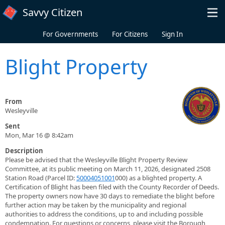
Skip to main content
Savvy Citizen
For Governments
For Citizens
Sign In
Blight Property
From
Wesleyville
Sent
Mon, Mar 16 @ 8:42am
Description
Please be advised that the Wesleyville Blight Property Review
Committee, at its public meeting on March 11, 2026, designated 2508
Station Road (Parcel ID:
50004051001
000) as a blighted property. A
Certification of Blight has been filed with the County Recorder of Deeds.
The property owners now have 30 days to remediate the blight before
further action may be taken by the municipality and regional
authorities to address the conditions, up to and including possible
condemnation. For questions or concerns, please visit the Borough