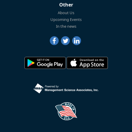
Other
About Us
Upcoming Events
In the news