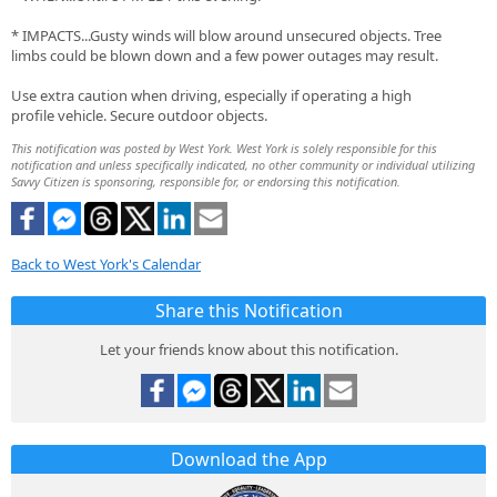
* IMPACTS...Gusty winds will blow around unsecured objects. Tree
limbs could be blown down and a few power outages may result.
Use extra caution when driving, especially if operating a high
profile vehicle. Secure outdoor objects.
This notification was posted by West York. West York is solely responsible for this
notification and unless specifically indicated, no other community or individual utilizing
Savvy Citizen is sponsoring, responsible for, or endorsing this notification.
Back to West York's Calendar
Share this Notification
Let your friends know about this notification.
Download the App