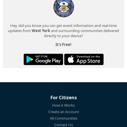
Hey, did you know you can get event information and real-time
updates from
West York
and surrounding communities delivered
directly to your device?
It's Free!
For Citizens
How it Works
Create an Account
All Communities
Contact Us