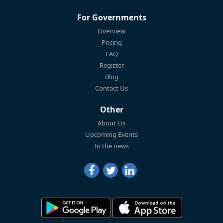
For Governments
Overview
Pricing
FAQ
Register
Blog
Contact Us
Other
About Us
Upcoming Events
In the news