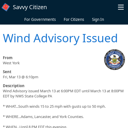
Skip to main content
Savvy Citizen
For Governments
For Citizens
Sign In
Wind Advisory Issued
From
West York
Sent
Fri, Mar 13 @ 6:10pm
Description
Wind Advisory issued March 13 at 6:00PM EDT until March 13 at 8:00PM
EDT by NWS State College PA
* WHAT...South winds 15 to 25 mph with gusts up to 50 mph.
* WHERE...Adams, Lancaster, and York Counties.
* WHEN...Until 8 PM EDT this evening.