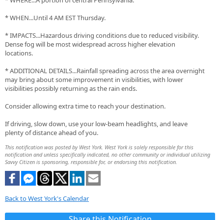
* WHERE...A portion of central Pennsylvania.
* WHEN...Until 4 AM EST Thursday.
* IMPACTS...Hazardous driving conditions due to reduced visibility.
Dense fog will be most widespread across higher elevation
locations.
* ADDITIONAL DETAILS...Rainfall spreading across the area overnight
may bring about some improvement in visibilities, with lower
visibilities possibly returning as the rain ends.
Consider allowing extra time to reach your destination.
If driving, slow down, use your low-beam headlights, and leave
plenty of distance ahead of you.
This notification was posted by West York. West York is solely responsible for this
notification and unless specifically indicated, no other community or individual utilizing
Savvy Citizen is sponsoring, responsible for, or endorsing this notification.
Back to West York's Calendar
Share this Notification