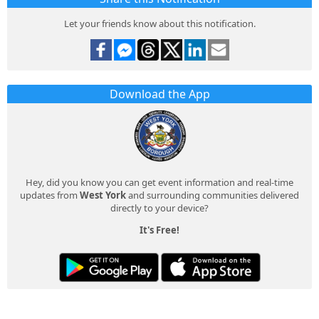
Let your friends know about this notification.
Download the App
Hey, did you know you can get event information and real-time
updates from
West York
and surrounding communities delivered
directly to your device?
It's Free!