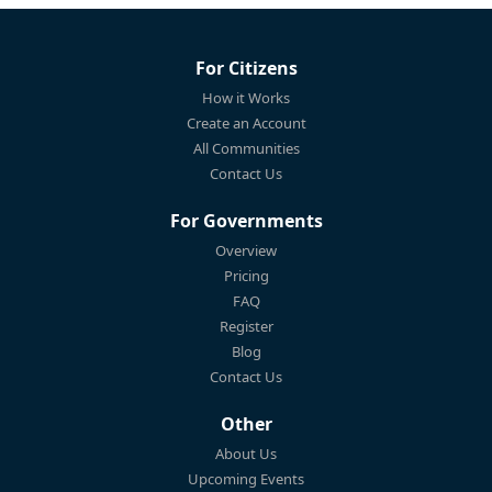
For Citizens
How it Works
Create an Account
All Communities
Contact Us
For Governments
Overview
Pricing
FAQ
Register
Blog
Contact Us
Other
About Us
Upcoming Events