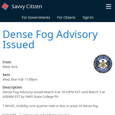
Skip to main content
Savvy Citizen
For Governments
For Citizens
Sign In
Dense Fog Advisory
Issued
From
West York
Sent
Wed, Mar 4 @ 11:09pm
Description
Dense Fog Advisory issued March 4 at 10:53PM EST until March 5 at
4:00AM EST by NWS State College PA
* WHAT...Visibility one quarter mile or less in areas of dense fog.