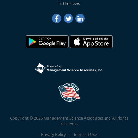
In the news
Copyright © 2026 Management Science Associates, Inc. All rights
reserved.
Privacy Policy
Terms of Use