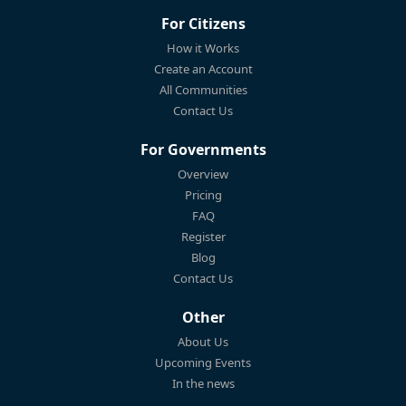
For Citizens
How it Works
Create an Account
All Communities
Contact Us
For Governments
Overview
Pricing
FAQ
Register
Blog
Contact Us
Other
About Us
Upcoming Events
In the news