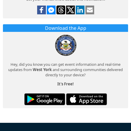
Download the App
Hey, did you know you can get event information and real-time
updates from
West York
and surrounding communities delivered
directly to your device?
It's Free!