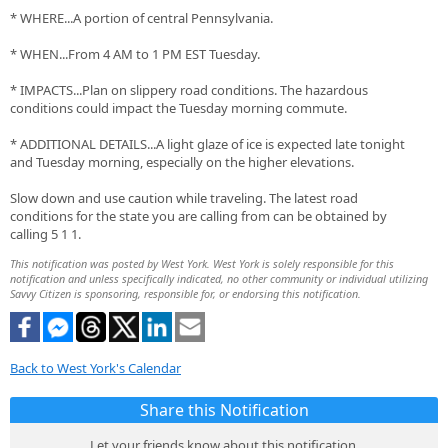
* WHERE...A portion of central Pennsylvania.
* WHEN...From 4 AM to 1 PM EST Tuesday.
* IMPACTS...Plan on slippery road conditions. The hazardous
conditions could impact the Tuesday morning commute.
* ADDITIONAL DETAILS...A light glaze of ice is expected late tonight
and Tuesday morning, especially on the higher elevations.
Slow down and use caution while traveling. The latest road
conditions for the state you are calling from can be obtained by
calling 5 1 1.
This notification was posted by West York. West York is solely responsible for this
notification and unless specifically indicated, no other community or individual utilizing
Savvy Citizen is sponsoring, responsible for, or endorsing this notification.
Back to West York's Calendar
Share this Notification
Let your friends know about this notification.