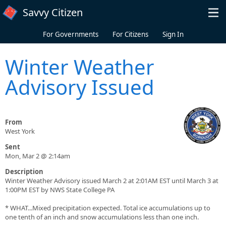
Skip to main content
Savvy Citizen
For Governments
For Citizens
Sign In
Winter Weather
Advisory Issued
From
West York
Sent
Mon, Mar 2 @ 2:14am
Description
Winter Weather Advisory issued March 2 at 2:01AM EST until March 3 at
1:00PM EST by NWS State College PA
* WHAT...Mixed precipitation expected. Total ice accumulations up to
one tenth of an inch and snow accumulations less than one inch.