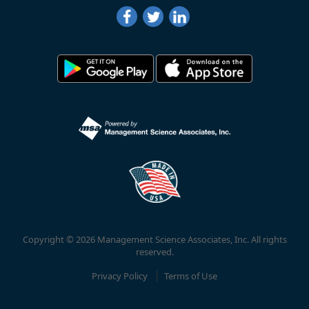
Copyright © 2026 Management Science Associates, Inc. All rights
reserved.
Privacy Policy
Terms of Use