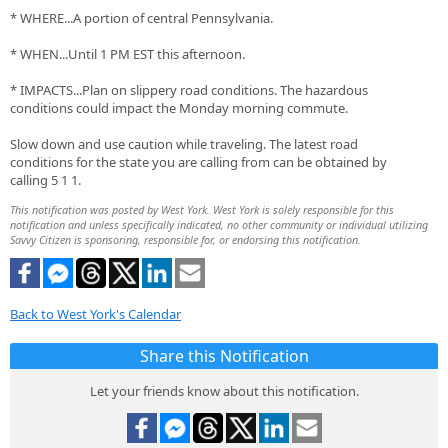
* WHERE...A portion of central Pennsylvania.
* WHEN...Until 1 PM EST this afternoon.
* IMPACTS...Plan on slippery road conditions. The hazardous
conditions could impact the Monday morning commute.
Slow down and use caution while traveling. The latest road
conditions for the state you are calling from can be obtained by
calling 5 1 1.
This notification was posted by West York. West York is solely responsible for this
notification and unless specifically indicated, no other community or individual utilizing
Savvy Citizen is sponsoring, responsible for, or endorsing this notification.
Back to West York's Calendar
Share this Notification
Let your friends know about this notification.