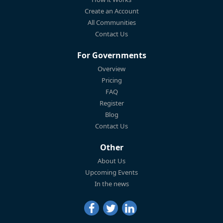
Create an Account
All Communities
Contact Us
For Governments
Overview
Pricing
FAQ
Register
Blog
Contact Us
Other
About Us
Upcoming Events
In the news