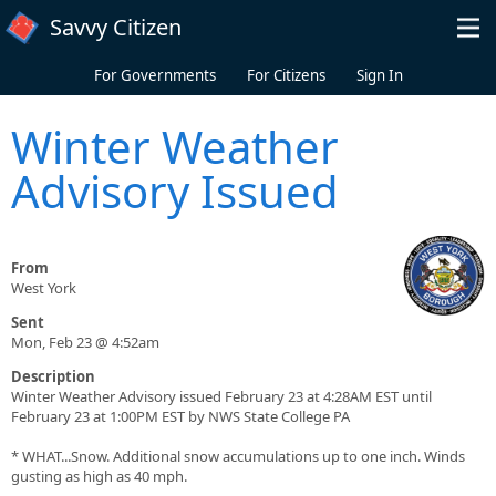
Skip to main content
Savvy Citizen
For Governments
For Citizens
Sign In
Winter Weather
Advisory Issued
From
West York
Sent
Mon, Feb 23 @ 4:52am
Description
Winter Weather Advisory issued February 23 at 4:28AM EST until
February 23 at 1:00PM EST by NWS State College PA
* WHAT...Snow. Additional snow accumulations up to one inch. Winds
gusting as high as 40 mph.