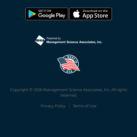
Copyright © 2026 Management Science Associates, Inc. All rights
reserved.
Privacy Policy
Terms of Use