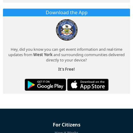
Download the App
Hey, did you know you can get event information and real-time
updates from
West York
and surrounding communities delivered
directly to your device?
It's Free!
For Citizens
How it Works