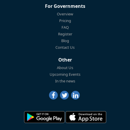
For Governments
Overview
Pricing
FAQ
Register
Blog
Contact Us
Other
About Us
Upcoming Events
In the news