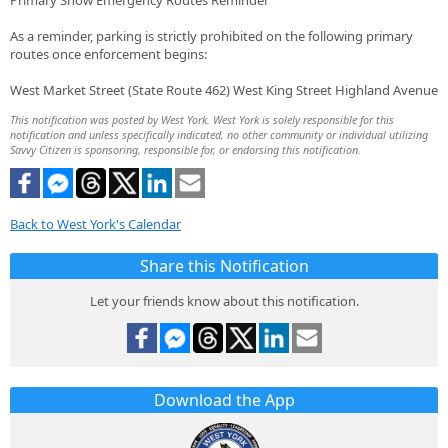
​Primary Snow Emergency Routes Reminder
​As a reminder, parking is strictly prohibited on the following primary
routes once enforcement begins:
​West Market Street (State Route 462) ​West King Street ​Highland Avenue
This notification was posted by West York. West York is solely responsible for this
notification and unless specifically indicated, no other community or individual utilizing
Savvy Citizen is sponsoring, responsible for, or endorsing this notification.
Back to West York's Calendar
Share this Notification
Let your friends know about this notification.
Download the App