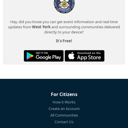
Hey, did you know you can get event information and real-time
updates from
West York
and surrounding communities delivered
directly to your device?
It's Free!
For Citizens
How it Works
Create an Account
All Communities
Contact Us