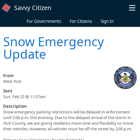
Skip to main content
Savvy Citizen
For Governments
For Citizens
Sign In
Snow Emergency
Update
From
West York
Sent
Sun, Feb 22 @ 11:37am
Description
​Snow emergency parking restrictions will be delayed in enforcement
until 2:00 p.m. this evening. Due to the delayed arrival of the storm in
York County, we are giving residents more time and flexibility to move
their vehicles. However, all vehicles must be off the street by 2:00 p.m.