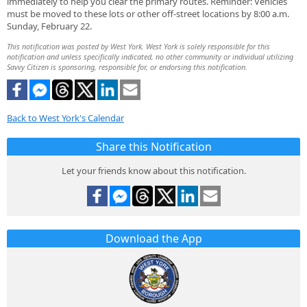
immediately to help you clear the primary routes. ​Reminder: Vehicles
must be moved to these lots or other off-street locations by 8:00 a.m.
Sunday, February 22.
This notification was posted by West York. West York is solely responsible for this
notification and unless specifically indicated, no other community or individual utilizing
Savvy Citizen is sponsoring, responsible for, or endorsing this notification.
Back to West York's Calendar
Share this Notification
Let your friends know about this notification.
Download the App