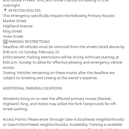
and cloudy in West York, with snow chances increasing to 35%
overnight.
​📍 AFFECTED ROUTES
​This emergency specifically impacts the following Primary Routes:
​Market Street
​Highland Avenue
​King Street
​Hoke Street
​🅿️ PARKING RESTRICTIONS
​Deadline: All vehicles must be removed from the streets listed above by
8:00 a.m. on Sunday, February 22.
​Enforcement: Parking restrictions will be strictly enforced starting at
8:00 a.m. Sunday to allow for effective plowing and emergency vehicle
access.
​Towing: Vehicles remaining on these routes after the deadline are
subject to ticketing and towing at the owner’s expense.
ADDITIONAL PARKING LOCATIONS
​Residents living on or near the affected primary routes (Market,
Highland, King, and Hoke) may utilize the York Fairgrounds for off-
street parking.
​Access Points: Please enter through Gate 4 (Southeast neighborhoods)
or Gate 6 (Northwest neighborhoods). ​Availability: Parking is available