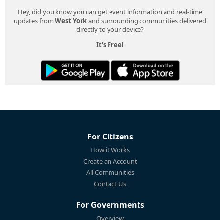
Hey, did you know you can get event information and real-time
updates from
West York
and surrounding communities delivered
directly to your device?
It's Free!
For Citizens
How it Works
Create an Account
All Communities
Contact Us
For Governments
Overview