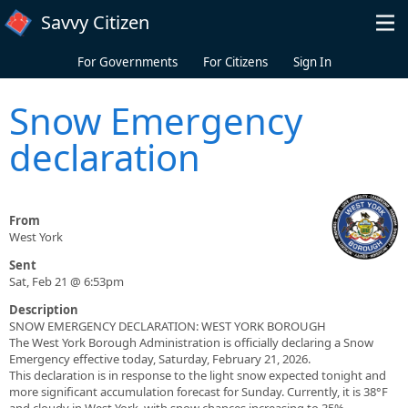
Skip to main content
Savvy Citizen
For Governments
For Citizens
Sign In
Snow Emergency
declaration
From
West York
Sent
Sat, Feb 21 @ 6:53pm
Description
SNOW EMERGENCY DECLARATION: WEST YORK BOROUGH
​The West York Borough Administration is officially declaring a Snow
Emergency effective today, Saturday, February 21, 2026.
​This declaration is in response to the light snow expected tonight and
more significant accumulation forecast for Sunday. Currently, it is 38°F