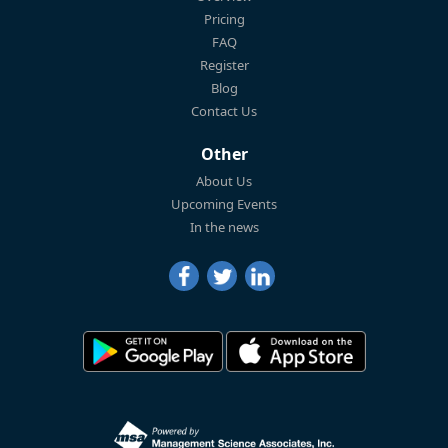
Pricing
FAQ
Register
Blog
Contact Us
Other
About Us
Upcoming Events
In the news