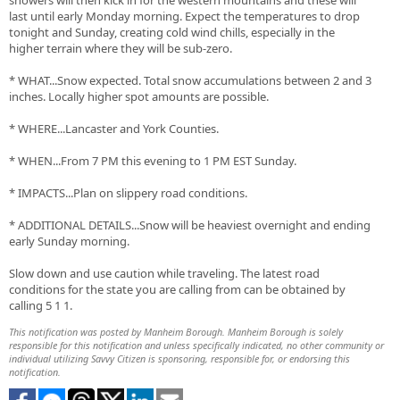
showers will then kick in for the western mountains and these will
last until early Monday morning. Expect the temperatures to drop
tonight and Sunday, creating cold wind chills, especially in the
higher terrain where they will be sub-zero.
* WHAT...Snow expected. Total snow accumulations between 2 and 3
inches. Locally higher spot amounts are possible.
* WHERE...Lancaster and York Counties.
* WHEN...From 7 PM this evening to 1 PM EST Sunday.
* IMPACTS...Plan on slippery road conditions.
* ADDITIONAL DETAILS...Snow will be heaviest overnight and ending
early Sunday morning.
Slow down and use caution while traveling. The latest road
conditions for the state you are calling from can be obtained by
calling 5 1 1.
This notification was posted by Manheim Borough. Manheim Borough is solely
responsible for this notification and unless specifically indicated, no other community or
individual utilizing Savvy Citizen is sponsoring, responsible for, or endorsing this
notification.