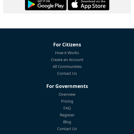
For Citizens
How it Works
Create an Account
All Communities
Contact Us
For Governments
Overview
Pricing
FAQ
Register
Blog
Contact Us