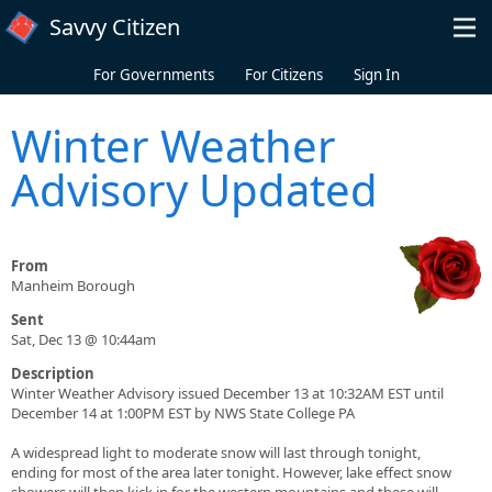
Skip to main content
Savvy Citizen
For Governments
For Citizens
Sign In
Winter Weather
Advisory Updated
From
Manheim Borough
Sent
Sat, Dec 13 @ 10:44am
Description
Winter Weather Advisory issued December 13 at 10:32AM EST until
December 14 at 1:00PM EST by NWS State College PA
A widespread light to moderate snow will last through tonight,
ending for most of the area later tonight. However, lake effect snow