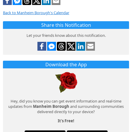
Back to Manheim Borough's Calendar
Share this Notification
Let your friends know about this notification.
Download the App
Hey, did you know you can get event information and real-time
updates from
Manheim Borough
and surrounding communities
delivered directly to your device?
It's Free!