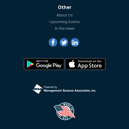
Other
About Us
Upcoming Events
In the news