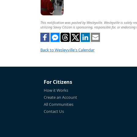
This notification was posted by Wesleyville. Wesleyville is solely r
utilizing Savvy Citizen is sponsoring, responsible for, or endorsing 
Back to Wesleyville's Calendar
For Citizens
How it Works
Create an Account
All Communities
Contact Us