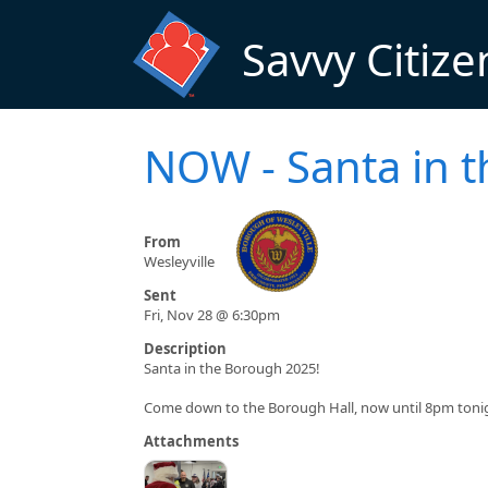
Skip to main content
Savvy Citize
NOW - Santa in 
From
Wesleyville
Sent
Fri, Nov 28 @ 6:30pm
Description
Santa in the Borough 2025!
Come down to the Borough Hall, now until 8pm tonigh
Attachments