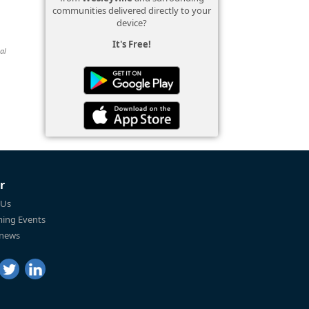
communities delivered directly to your
device?
It's Free!
al
r
 Us
ing Events
 news