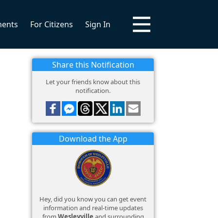
ments
For Citizens
Sign In
Share this Notification
Let your friends know about this
notification.
Download the App
Hey, did you know you can get event
information and real-time updates
from
Wesleyville
and surrounding