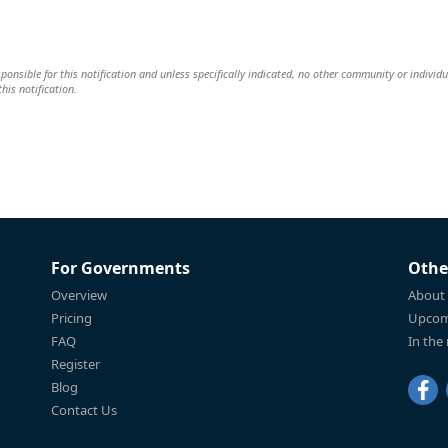
esponsible for this notification and unless specifically indicated, no other community or individu
this notification.
For Governments
Othe
Overview
About
Pricing
Upcom
FAQ
In the
Register
Blog
Contact Us