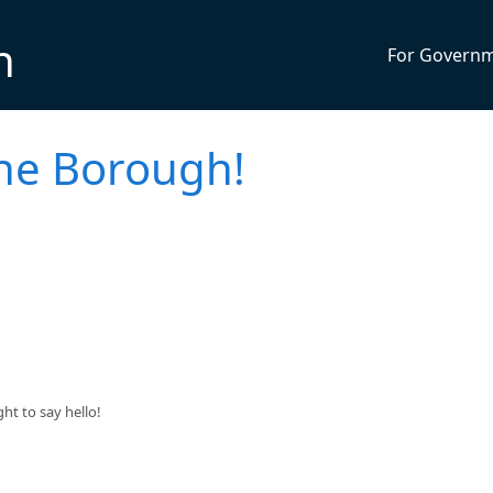
n
For Govern
the Borough!
t to say hello!