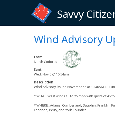
Skip to main content
Savvy Citize
Wind Advisory U
From
North Codorus
Sent
Wed, Nov 5 @ 10:54am
Description
Wind Advisory issued November 5 at 10:46AM EST un
* WHAT...West winds 15 to 25 mph with gusts of 45 t
* WHERE...Adams, Cumberland, Dauphin, Franklin, Ful
Lebanon, Perry, and York Counties.