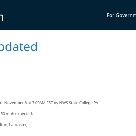
n
For Govern
pdated
til November 6 at 7:00AM EST by NWS State College PA
o 50 mph expected.
ton, Lancaster,