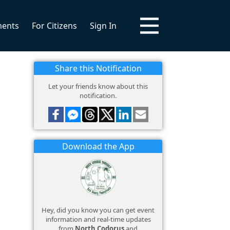
ments
For Citizens
Sign In
Share this Notification
Let your friends know about this
notification.
Download the App
Hey, did you know you can get event
information and real-time updates
from
North Codorus
and