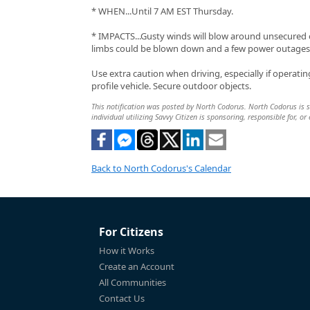
* WHEN...Until 7 AM EST Thursday.
* IMPACTS...Gusty winds will blow around unsecured o
limbs could be blown down and a few power outages 
Use extra caution when driving, especially if operatin
profile vehicle. Secure outdoor objects.
This notification was posted by North Codorus. North Codorus is so
individual utilizing Savvy Citizen is sponsoring, responsible for, or
Back to North Codorus's Calendar
For Citizens
How it Works
Create an Account
All Communities
Contact Us