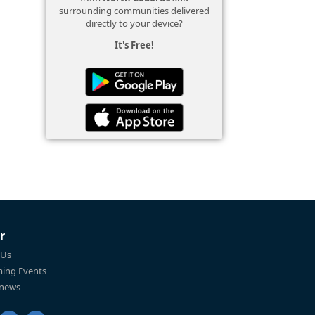
surrounding communities delivered
directly to your device?
It's Free!
r
 Us
ing Events
 news