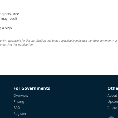
bjects. Tree
may result.
g a high
lely responsible for this notification and unless specifically indicated, no other community or
 endorsing this notification.
For Governments
Othe
Overview
About
Pricing
Upcom
FAQ
In the
Register