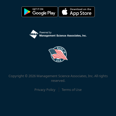
Copyright © 2026 Management Science Associates, Inc. All rights
reserved.
Privacy Policy
Terms of Use