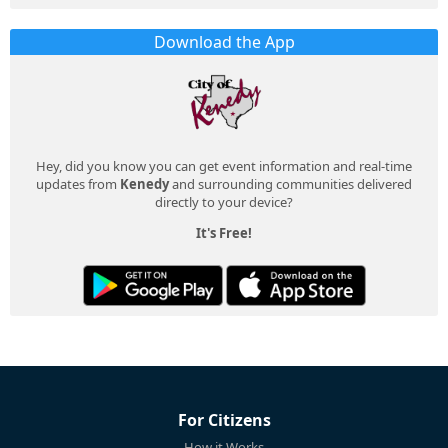
Download the App
Hey, did you know you can get event information and real-time
updates from
Kenedy
and surrounding communities delivered
directly to your device?
It's Free!
For Citizens
How it Works