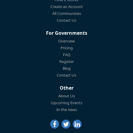
Create an Account
All Communities
Contact Us
For Governments
Overview
Pricing
FAQ
Register
Blog
Contact Us
Other
About Us
Upcoming Events
In the news