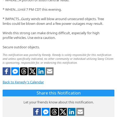
* WHERE...A portion of south central Texas.
* WHEN...Until 7 PM CDT this evening.
* IMPACTS...Gusty winds will blow around unsecured objects. Tree
limbs could be blown down and a few power outages may result.
Winds this strong can make driving difficult, especially for high
profile vehicles. Use extra caution.
Secure outdoor objects.
This notification was posted by Kenedy. Kenedy is solely responsible for this notification
and unless specifically indicated, no other community or individual utilizing Savvy Citizen
is sponsoring, responsible for, or endorsing this notification.
Back to Kenedy's Calendar
Share this Notification
Let your friends know about this notification.