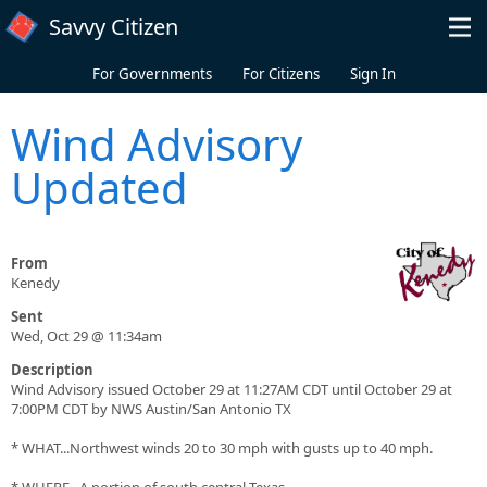
Skip to main content
Savvy Citizen
For Governments
For Citizens
Sign In
Wind Advisory
Updated
From
Kenedy
Sent
Wed, Oct 29 @ 11:34am
Description
Wind Advisory issued October 29 at 11:27AM CDT until October 29 at
7:00PM CDT by NWS Austin/San Antonio TX
* WHAT...Northwest winds 20 to 30 mph with gusts up to 40 mph.