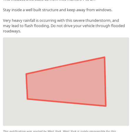
Stay inside a well built structure and keep away from windows.
Very heavy rainfall is occurring with this severe thunderstorm, and
may lead to flash flooding. Do not drive your vehicle through flooded
roadways.
This notification was posted by West York. West York is solely responsible for this