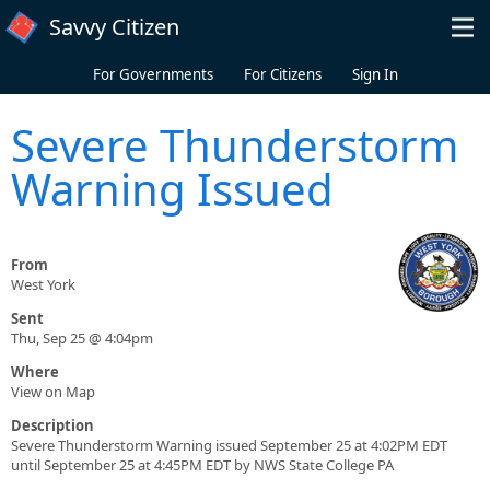
Skip to main content
Savvy Citizen
For Governments
For Citizens
Sign In
Severe Thunderstorm
Warning Issued
From
West York
Sent
Thu, Sep 25 @ 4:04pm
Where
View on Map
Description
Severe Thunderstorm Warning issued September 25 at 4:02PM EDT
until September 25 at 4:45PM EDT by NWS State College PA