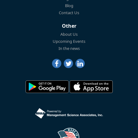
Blog
Contact Us
Other
About Us
Upcoming Events
In the news