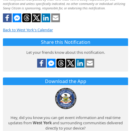
notification and unless specifically indicated, no other community or individual utilizing
Savvy Citizen is sponsoring, responsible for, or endorsing this notification.
Back to West York's Calendar
Share this Notification
Let your friends know about this notification.
Download the App
Hey, did you know you can get event information and real-time
updates from
West York
and surrounding communities delivered
directly to your device?