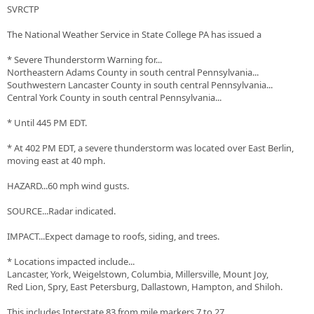
SVRCTP
The National Weather Service in State College PA has issued a
* Severe Thunderstorm Warning for...
Northeastern Adams County in south central Pennsylvania...
Southwestern Lancaster County in south central Pennsylvania...
Central York County in south central Pennsylvania...
* Until 445 PM EDT.
* At 402 PM EDT, a severe thunderstorm was located over East Berlin,
moving east at 40 mph.
HAZARD...60 mph wind gusts.
SOURCE...Radar indicated.
IMPACT...Expect damage to roofs, siding, and trees.
* Locations impacted include...
Lancaster, York, Weigelstown, Columbia, Millersville, Mount Joy,
Red Lion, Spry, East Petersburg, Dallastown, Hampton, and Shiloh.
This includes Interstate 83 from mile markers 7 to 27.