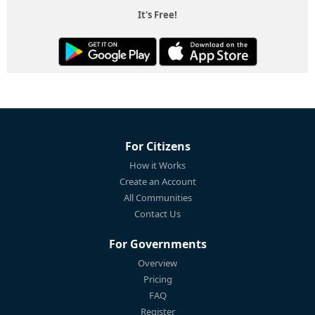
It's Free!
For Citizens
How it Works
Create an Account
All Communities
Contact Us
For Governments
Overview
Pricing
FAQ
Register