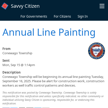
Skip to main content
Savvy Citizen
For Governments
For Citizens
Sign In
Annual Line Painting
From
Conewago Township
Sent
Mon, Sep 15 @ 1:14pm
Description
Conewago Township will be beginning its annual line painting Tuesday,
September 16, 2025. Please be alert for construction work, construction
workers as well traffic control patterns and devices.
This notification was posted by Conewago Township. Conewago Township is solely
responsible for this notification and unless specifically indicated, no other community or
individual utilizing Savvy Citizen is sponsoring, responsible for, or endorsing this
notification.