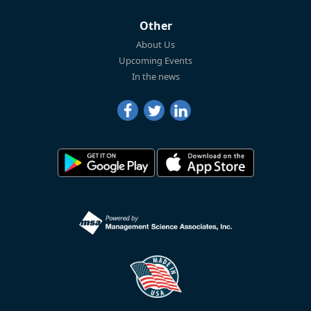
Other
About Us
Upcoming Events
In the news