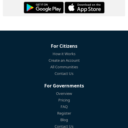
For Citizens
How it Works
Create an Account
All Communities
Contact Us
For Governments
Overview
Pricing
FAQ
Register
Blog
Contact Us