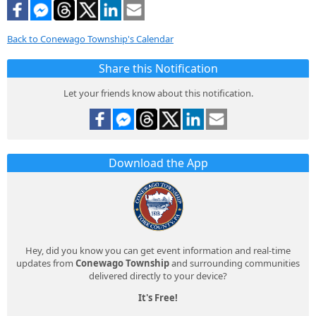
Back to Conewago Township's Calendar
Share this Notification
Let your friends know about this notification.
Download the App
Hey, did you know you can get event information and real-time
updates from
Conewago Township
and surrounding communities
delivered directly to your device?
It's Free!