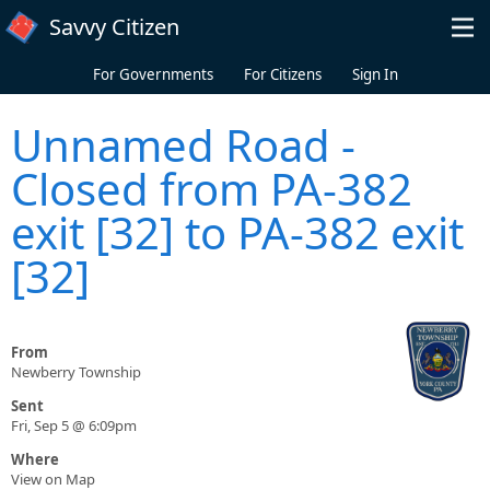
Skip to main content
Savvy Citizen
For Governments
For Citizens
Sign In
Unnamed Road -
Closed from PA-382
exit [32] to PA-382 exit
[32]
From
Newberry Township
Sent
Fri, Sep 5 @ 6:09pm
Where
View on Map