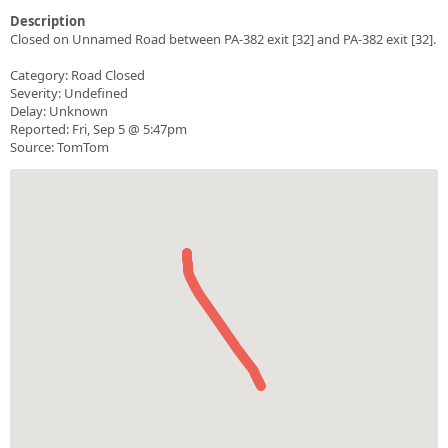
Description
Closed on Unnamed Road between PA-382 exit [32] and PA-382 exit [32].
Category: Road Closed
Severity: Undefined
Delay: Unknown
Reported: Fri, Sep 5 @ 5:47pm
Source: TomTom