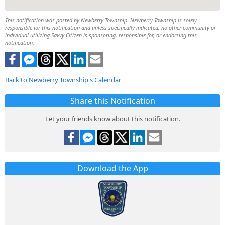
This notification was posted by Newberry Township. Newberry Township is solely
responsible for this notification and unless specifically indicated, no other community or
individual utilizing Savvy Citizen is sponsoring, responsible for, or endorsing this
notification.
Back to Newberry Township's Calendar
Share this Notification
Let your friends know about this notification.
Download the App