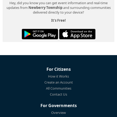
Hey, did you know you can get event information and real-time
updates from
Newberry Township
and surrounding communities
delivered directly to your device?
It's Free!
For Citizens
How it Works
Create an Account
All Communities
Contact Us
For Governments
Overview