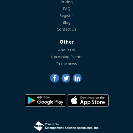
Pricing
FAQ
Register
Blog
Contact Us
Other
About Us
Upcoming Events
In the news