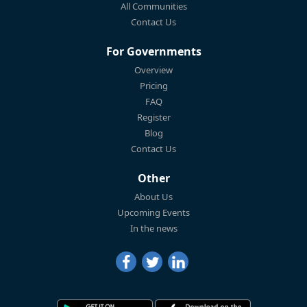
All Communities
Contact Us
For Governments
Overview
Pricing
FAQ
Register
Blog
Contact Us
Other
About Us
Upcoming Events
In the news