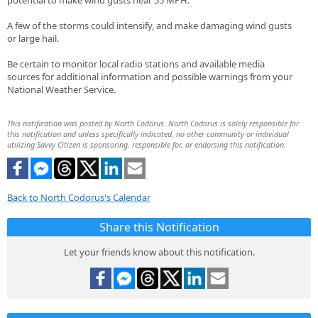
potential to make wind gusts near 55 MPH.
A few of the storms could intensify, and make damaging wind gusts
or large hail.
Be certain to monitor local radio stations and available media
sources for additional information and possible warnings from your
National Weather Service.
This notification was posted by North Codorus. North Codorus is solely responsible for
this notification and unless specifically indicated, no other community or individual
utilizing Savvy Citizen is sponsoring, responsible for, or endorsing this notification.
Back to North Codorus's Calendar
Share this Notification
Let your friends know about this notification.