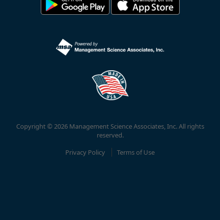
Copyright © 2026 Management Science Associates, Inc. All rights
reserved.
Privacy Policy
Terms of Use