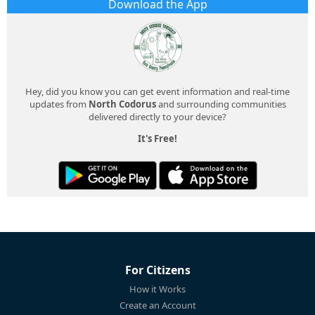
Download the App
Hey, did you know you can get event information and real-time
updates from
North Codorus
and surrounding communities
delivered directly to your device?
It's Free!
For Citizens
How it Works
Create an Account