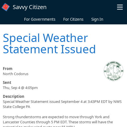
Skip to main content
Savvy Citizen
For Governments
For Citizens
Sign In
Special Weather
Statement Issued
From
North Codorus
Sent
Thu, Sep 4 @ 4:05pm
Description
Special Weather Statement issued September 4 at 3:43PM EDT by NWS
State College PA
Strong thunderstorms are expected to move through York and
Lancaster Counties through 5 PM EDT. These storms will have the