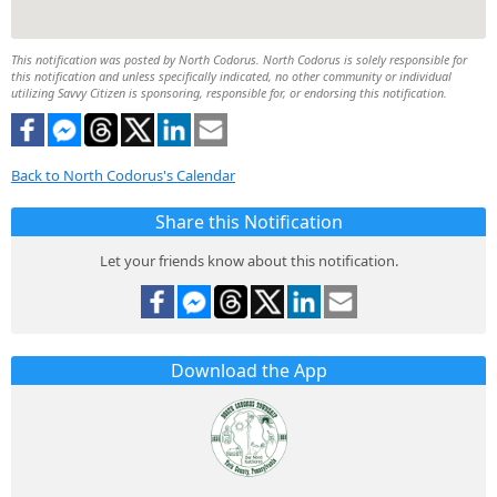
This notification was posted by North Codorus. North Codorus is solely responsible for
this notification and unless specifically indicated, no other community or individual
utilizing Savvy Citizen is sponsoring, responsible for, or endorsing this notification.
Back to North Codorus's Calendar
Share this Notification
Let your friends know about this notification.
Download the App