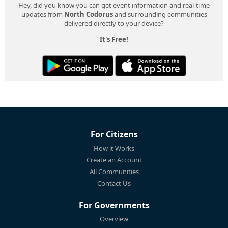
Hey, did you know you can get event information and real-time
updates from
North Codorus
and surrounding communities
delivered directly to your device?
It's Free!
For Citizens
How it Works
Create an Account
All Communities
Contact Us
For Governments
Overview