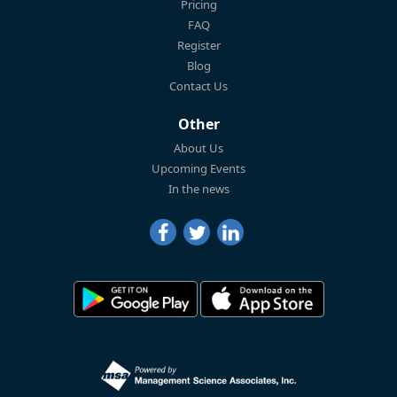
Pricing
FAQ
Register
Blog
Contact Us
Other
About Us
Upcoming Events
In the news