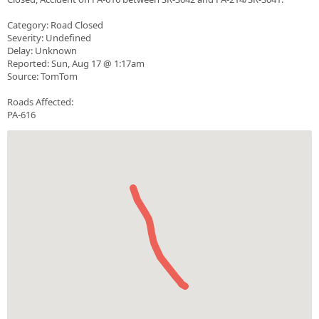
Category: Road Closed
Severity: Undefined
Delay: Unknown
Reported: Sun, Aug 17 @ 1:17am
Source: TomTom
Roads Affected:
PA-616