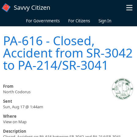
Skip to main content
Savvy Citizen
For Governments
For Citizens
Sign In
PA-616 - Closed,
Accident from SR-3042
to PA-214/SR-3041
From
North Codorus
Sent
Sun, Aug 17 @ 1:44am
Where
View on Map
Description
Closed, Accident on PA-616 between SR-3042 and PA-214/SR-3041.