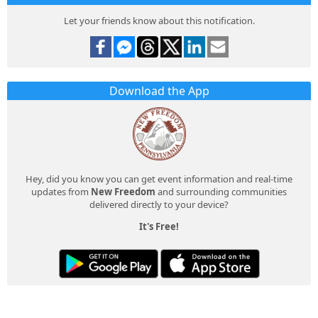
Let your friends know about this notification.
Download the App
Hey, did you know you can get event information and real-time
updates from
New Freedom
and surrounding communities
delivered directly to your device?
It's Free!