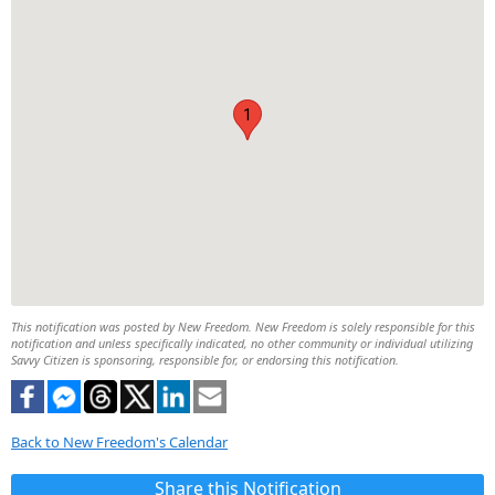
1
This notification was posted by New Freedom. New Freedom is solely responsible for this
notification and unless specifically indicated, no other community or individual utilizing
Savvy Citizen is sponsoring, responsible for, or endorsing this notification.
Back to New Freedom's Calendar
Share this Notification