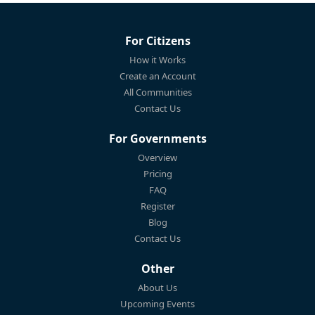
For Citizens
How it Works
Create an Account
All Communities
Contact Us
For Governments
Overview
Pricing
FAQ
Register
Blog
Contact Us
Other
About Us
Upcoming Events