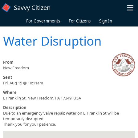
Skip to main content
Savvy Citizen
For Governments
For Citizens
Sign In
Water Disruption
From
New Freedom
Sent
Fri, Aug 15 @ 10:11am
Where
E Franklin St, New Freedom, PA 17349, USA
Description
Due to an emergency valve repair, water on E. Franklin St will be
temporarily disrupted.
Thank you for your patience.