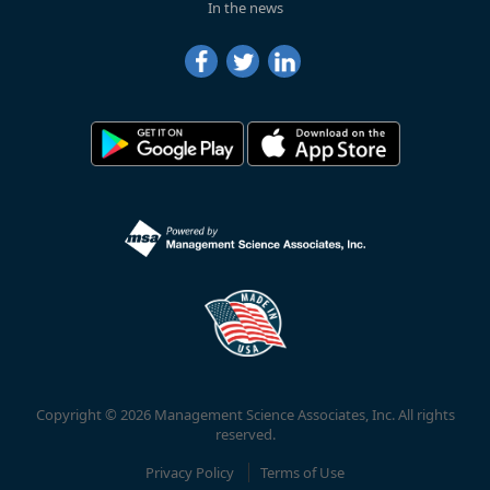
In the news
Copyright © 2026 Management Science Associates, Inc. All rights
reserved.
Privacy Policy
Terms of Use