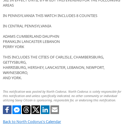
562 IN EFFECT UNTIL 8 PM EDT THIS EVENING FOR THE FOLLOWING
AREAS
IN PENNSYLVANIA THIS WATCH INCLUDES 8 COUNTIES
IN CENTRAL PENNSYLVANIA
ADAMS CUMBERLAND DAUPHIN
FRANKLIN LANCASTER LEBANON
PERRY YORK
THIS INCLUDES THE CITIES OF CARLISLE, CHAMBERSBURG,
GETTYSBURG,
HARRISBURG, HERSHEY, LANCASTER, LEBANON, NEWPORT,
WAYNESBORO,
AND YORK.
This notification was posted by North Codorus. North Codorus is solely responsible for
this notification and unless specifically indicated, no other community or individual
utilizing Savvy Citizen is sponsoring, responsible for, or endorsing this notification.
Back to North Codorus's Calendar