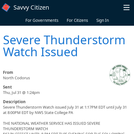
Skip to main content
Savvy Citizen
For Governments
For Citizens
Sign In
Severe Thunderstorm
Watch Issued
From
North Codorus
Sent
Thu, Jul 31 @ 1:24pm
Description
Severe Thunderstorm Watch issued July 31 at 1:17PM EDT until July 31
at 8:00PM EDT by NWS State College PA
THE NATIONAL WEATHER SERVICE HAS ISSUED SEVERE
THUNDERSTORM WATCH