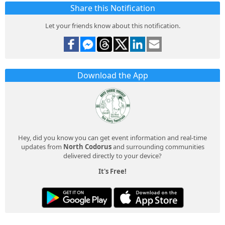
Share this Notification
Let your friends know about this notification.
Download the App
Hey, did you know you can get event information and real-time
updates from
North Codorus
and surrounding communities
delivered directly to your device?
It's Free!