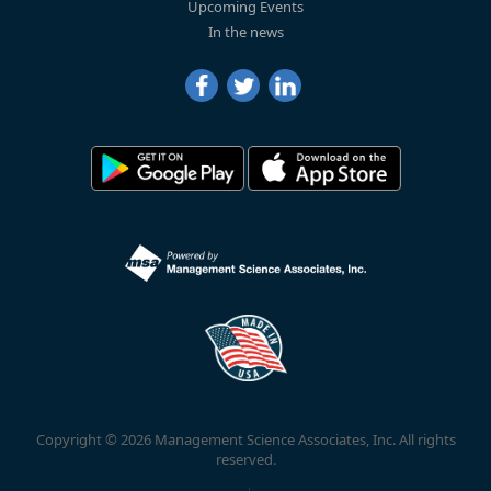
Upcoming Events
In the news
Copyright © 2026 Management Science Associates, Inc. All rights
reserved.