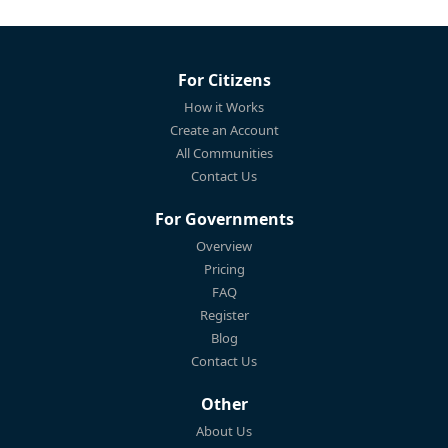
For Citizens
How it Works
Create an Account
All Communities
Contact Us
For Governments
Overview
Pricing
FAQ
Register
Blog
Contact Us
Other
About Us