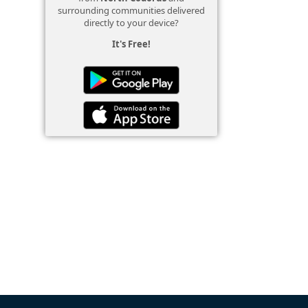
surrounding communities delivered
directly to your device?
It's Free!