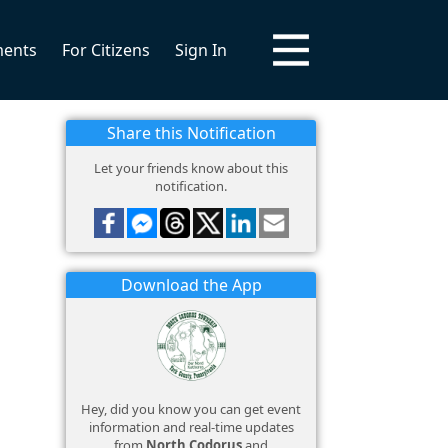
ments
For Citizens
Sign In
Share this Notification
Let your friends know about this
notification.
Download the App
Hey, did you know you can get event
information and real-time updates
from
North Codorus
and