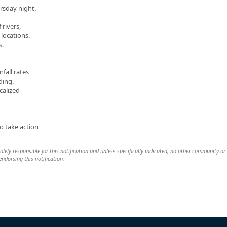
rsday night.
 rivers,
locations.
s.
fall rates
ding.
calized
o take action
lely responsible for this notification and unless specifically indicated, no other community or
 endorsing this notification.