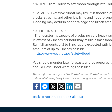
* WHEN...From Thursday afternoon through late Thu
* IMPACTS...Excessive runoff may result in flooding of
creeks, streams, and other low-lying and flood-prone 
Flooding may occur in poor drainage and urban area
* ADDITIONAL DETAILS...
- Thunderstorms capable of producing very heavy rain
in excess of 2 inches per hour may result in flash floo
Rainfall amounts of 2 to 3 inches are expected with lo
amounts of up to 5 inches possible.
-
http://www.weather.gov/safety/flood
You should monitor later forecasts and be prepared t
should Flash Flood Warnings be issued.
This notification was posted by North Codorus. North Codorus is so
individual utilizing Savvy Citizen is sponsoring, responsible for, or
Back to North Codorus's Calendar