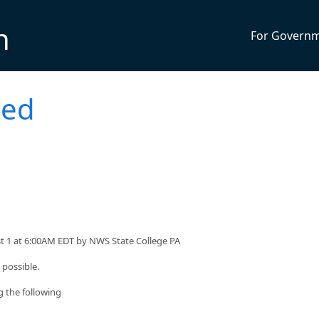
n
For Govern
ued
st 1 at 6:00AM EDT by NWS State College PA
 possible.
g the following