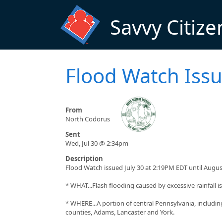
Skip to main content
Savvy Citize
Flood Watch Iss
From
North Codorus
Sent
Wed, Jul 30 @ 2:34pm
Description
Flood Watch issued July 30 at 2:19PM EDT until Augu
* WHAT...Flash flooding caused by excessive rainfall is
* WHERE...A portion of central Pennsylvania, includin
counties, Adams, Lancaster and York.