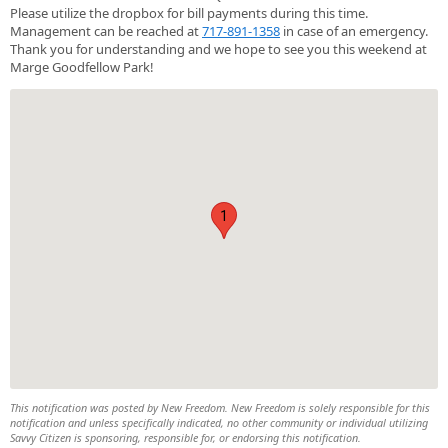
Please utilize the dropbox for bill payments during this time.
Management can be reached at
717-891-1358
in case of an emergency.
Thank you for understanding and we hope to see you this weekend at
Marge Goodfellow Park!
1
This notification was posted by New Freedom. New Freedom is solely responsible for this
notification and unless specifically indicated, no other community or individual utilizing
Savvy Citizen is sponsoring, responsible for, or endorsing this notification.