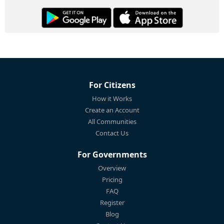
For Citizens
How it Works
Create an Account
All Communities
Contact Us
For Governments
Overview
Pricing
FAQ
Register
Blog