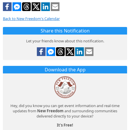
Back to New Freedom's Calendar
Share this Notification
Let your friends know about this notification.
Download the App
Hey, did you know you can get event information and real-time
updates from
New Freedom
and surrounding communities
delivered directly to your device?
It's Free!