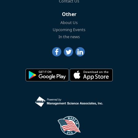
Contact Us
Other
About Us
Upcoming Events
In the news