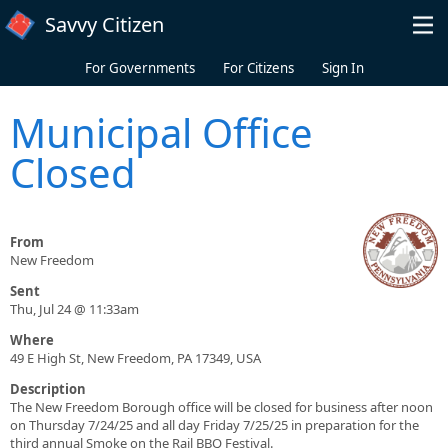
Skip to main content
Savvy Citizen
For Governments
For Citizens
Sign In
Municipal Office
Closed
From
New Freedom
Sent
Thu, Jul 24 @ 11:33am
Where
49 E High St, New Freedom, PA 17349, USA
Description
The New Freedom Borough office will be closed for business after noon
on Thursday 7/24/25 and all day Friday 7/25/25 in preparation for the
third annual Smoke on the Rail BBQ Festival.