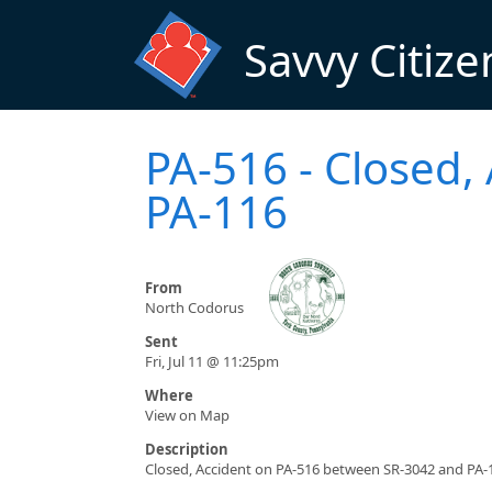
Skip to main content
Savvy Citize
PA-516 - Closed,
PA-116
From
North Codorus
Sent
Fri, Jul 11 @ 11:25pm
Where
View on Map
Description
Closed, Accident on PA-516 between SR-3042 and PA-