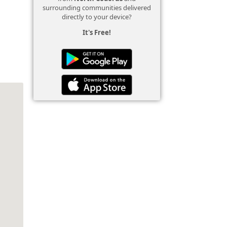
surrounding communities delivered
directly to your device?
It's Free!