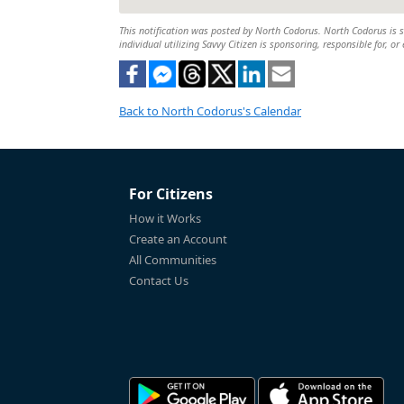
This notification was posted by North Codorus. North Codorus is so
individual utilizing Savvy Citizen is sponsoring, responsible for, or
Back to North Codorus's Calendar
For Citizens
How it Works
Create an Account
All Communities
Contact Us