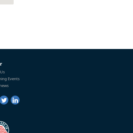
r
 Us
ing Events
 news