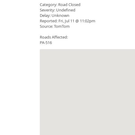
Category: Road Closed
Severity: Undefined
Delay: Unknown
Reported: Fri, Jul 11 @ 11:02pm
Source: TomTom
Roads Affected:
PA-516