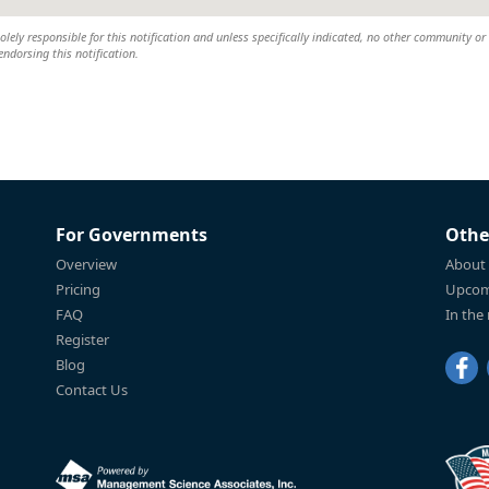
lely responsible for this notification and unless specifically indicated, no other community or
 endorsing this notification.
For Governments
Othe
Overview
About
Pricing
Upcom
FAQ
In the
Register
Blog
Contact Us