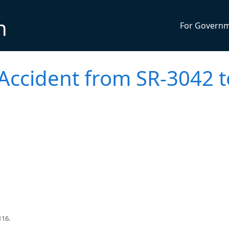
n
For Govern
 Accident from SR-3042 t
116.