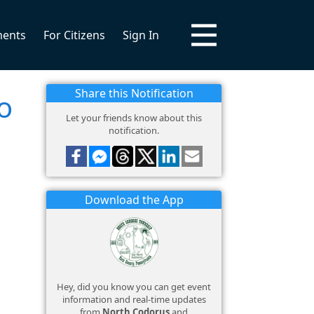
ments
For Citizens
Sign In
Share this Notification
o
Let your friends know about this
notification.
Download the App
Hey, did you know you can get event
information and real-time updates
from
North Codorus
and