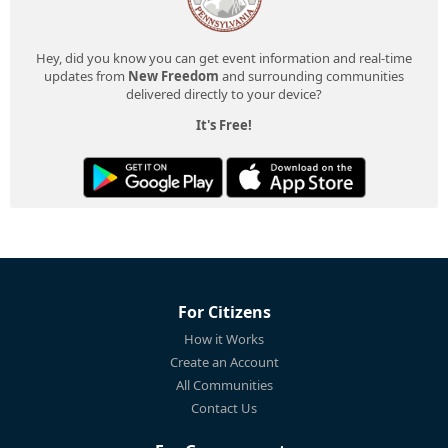
Hey, did you know you can get event information and real-time
updates from
New Freedom
and surrounding communities
delivered directly to your device?
It's Free!
For Citizens
How it Works
Create an Account
All Communities
Contact Us