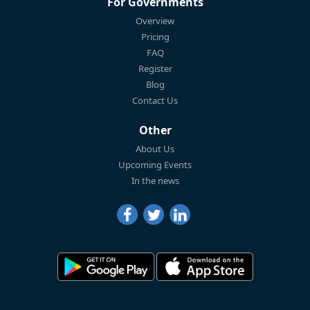
For Governments
Overview
Pricing
FAQ
Register
Blog
Contact Us
Other
About Us
Upcoming Events
In the news