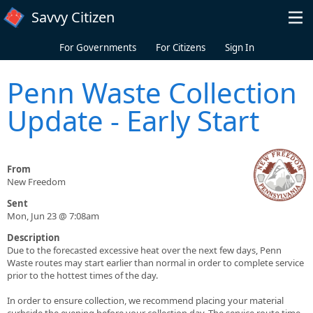
Skip to main content
Savvy Citizen
For Governments
For Citizens
Sign In
Penn Waste Collection
Update - Early Start
From
New Freedom
Sent
Mon, Jun 23 @ 7:08am
Description
Due to the forecasted excessive heat over the next few days, Penn
Waste routes may start earlier than normal in order to complete service
prior to the hottest times of the day.
In order to ensure collection, we recommend placing your material