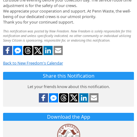
curbside the evening before your collection day. The service route time
adjustment is for the safety of our crews.
We appreciate your cooperation and support. At Penn Waste, the well-
being of our dedicated crews is our utmost priority.
Thank you for your continued support.
This notification was posted by New Freedom. New Freedom is solely responsible for this
notification and unless specifically indicated, no other community or individual utilizing
Savvy Citizen is sponsoring, responsible for, or endorsing this notification.
Back to New Freedom's Calendar
Share this Notification
Let your friends know about this notification.
Download the App