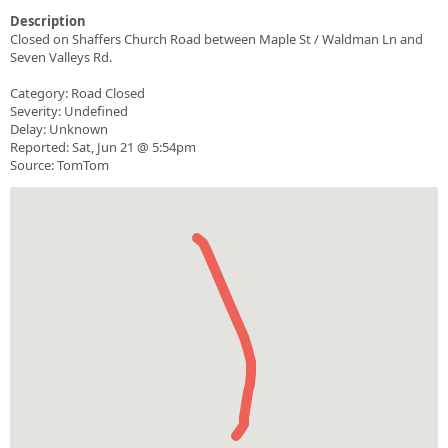
Description
Closed on Shaffers Church Road between Maple St / Waldman Ln and
Seven Valleys Rd.
Category: Road Closed
Severity: Undefined
Delay: Unknown
Reported: Sat, Jun 21 @ 5:54pm
Source: TomTom