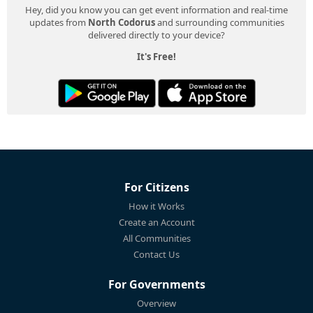
Hey, did you know you can get event information and real-time
updates from
North Codorus
and surrounding communities
delivered directly to your device?
It's Free!
For Citizens
How it Works
Create an Account
All Communities
Contact Us
For Governments
Overview