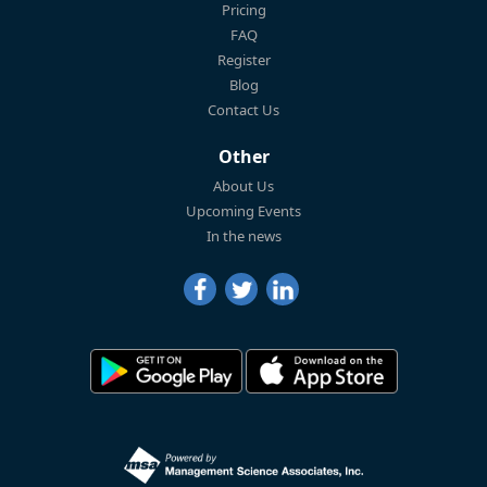
Pricing
FAQ
Register
Blog
Contact Us
Other
About Us
Upcoming Events
In the news