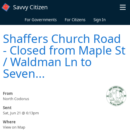
Skip to main content
Savvy Citizen
For Governments
For Citizens
Sign In
Shaffers Church Road
- Closed from Maple St
/ Waldman Ln to
Seven...
From
North Codorus
Sent
Sat, Jun 21 @ 6:13pm
Where
View on Map