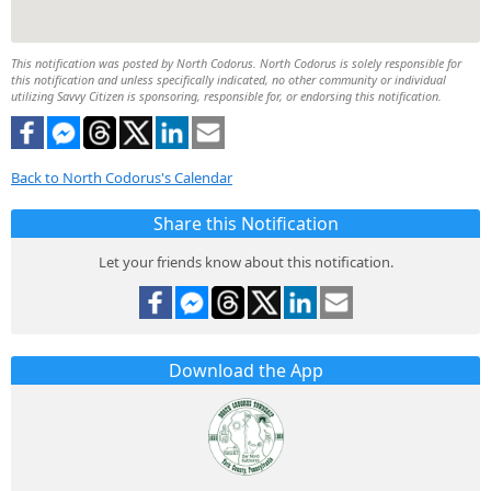
This notification was posted by North Codorus. North Codorus is solely responsible for
this notification and unless specifically indicated, no other community or individual
utilizing Savvy Citizen is sponsoring, responsible for, or endorsing this notification.
Back to North Codorus's Calendar
Share this Notification
Let your friends know about this notification.
Download the App