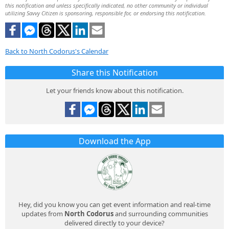
this notification and unless specifically indicated, no other community or individual
utilizing Savvy Citizen is sponsoring, responsible for, or endorsing this notification.
Back to North Codorus's Calendar
Share this Notification
Let your friends know about this notification.
Download the App
Hey, did you know you can get event information and real-time
updates from
North Codorus
and surrounding communities
delivered directly to your device?