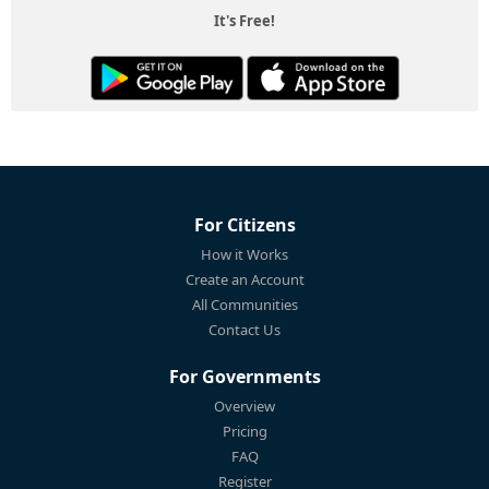
It's Free!
For Citizens
How it Works
Create an Account
All Communities
Contact Us
For Governments
Overview
Pricing
FAQ
Register