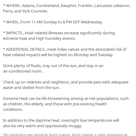
* WHERE...Adams, Cumberland, Dauphin, Franklin, Lancaster, Lebanon,
Perry, and York Counties.
* WHEN...From 11 AM Sunday to 8 PM EDT Wednesday.
* IMPACTS...Heat related illnesses increase significantly during
extreme heat and high humidity events.
* ADDITIONAL DETAILS...Heat index values and the associated risk of
heat-related impacts will be highest on Monday and Tuesday.
Drink plenty of fluids, stay out of the sun, and stay in an
air-conditioned room.
Check up on relatives and neighbors, and provide pets with adequate
water and shelter from the sun.
Extreme Heat can be life-threatening among at-risk populations, such
as children, the elderly, and those with pre-existing health
conditions.
In addition to the daytime heat, overnight low temperatures will
also be very warm and oppressively muggy.
This notification was posted by North Codorus. North Codorus is solely responsible for