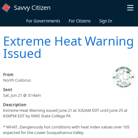
Skip to main content
Savvy Citizen
For Governments
For Citizens
Sign In
Extreme Heat Warning
Issued
From
North Codorus
Sent
Sat, Jun 21 @ 3:14am
Description
Extreme Heat Warning issued June 21 at 3:02AM EDT until June 25 at
8:00PM EDT by NWS State College PA
* WHAT...Dangerously hot conditions with heat index values over 105
expected for the Lower Susquehanna Valley.