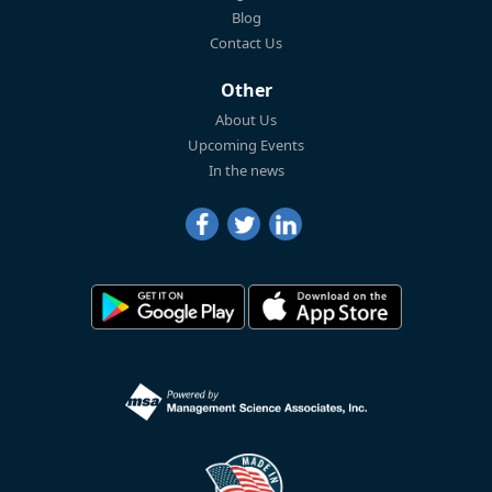
Blog
Contact Us
Other
About Us
Upcoming Events
In the news